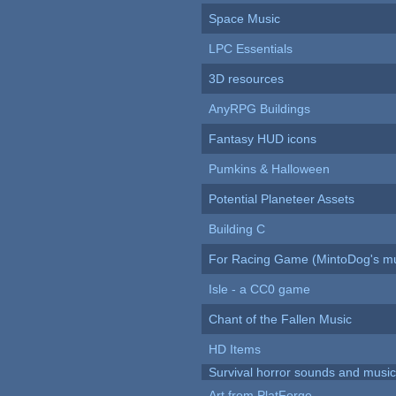
Space Music
LPC Essentials
3D resources
AnyRPG Buildings
Fantasy HUD icons
Pumkins & Halloween
Potential Planeteer Assets
Building C
For Racing Game (MintoDog's mu
Isle - a CC0 game
Chant of the Fallen Music
HD Items
Survival horror sounds and musi
Art from PlatForge