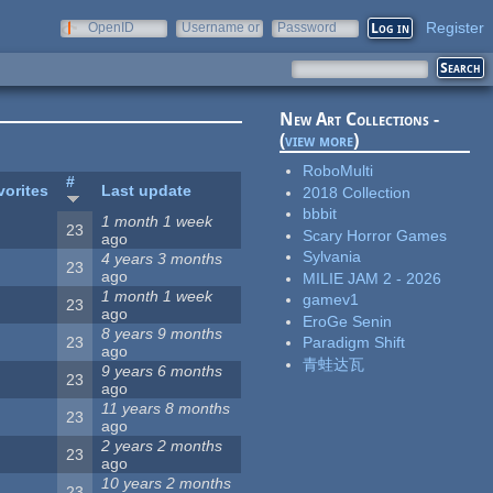
Register
OpenID
Username or
Password
e-mail
New Art Collections -
(
view more
)
RoboMulti
#
vorites
Last update
2018 Collection
bbbit
1 month 1 week
23
Scary Horror Games
ago
Sylvania
4 years 3 months
23
ago
MILIE JAM 2 - 2026
1 month 1 week
gamev1
23
ago
EroGe Senin
8 years 9 months
23
Paradigm Shift
ago
青蛙达瓦
9 years 6 months
23
ago
11 years 8 months
23
ago
2 years 2 months
23
ago
10 years 2 months
23