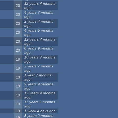
12 years 4 months
20
ago
4 years 7 months
20
ago
2 years 4 months
20
ago
4 years 5 months
20
ago
12 years 4 months
20
ago
8 years 9 months
20
ago
10 years 7 months
19
ago
2 years 7 months
19
ago
1 year 7 months
19
ago
9 years 9 months
19
ago
12 years 4 months
19
ago
11 years 6 months
19
ago
19
1 week 4 days
ago
8 years 2 months
19