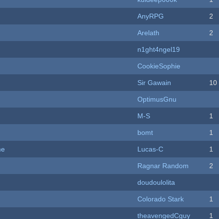
AnyRPG
2
Arelath
2
n1ght4ngel19
CookieSophie
Sir Gawain
10
OptimusGnu
M-S
1
bomt
1
me
Lucas-C
1
Ragnar Random
2
doudoulolita
Colorado Stark
1
theavengedCguy
1