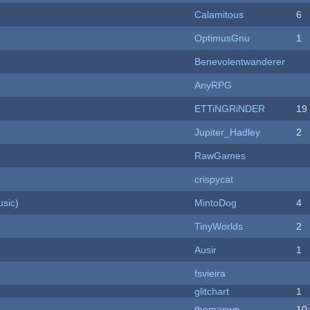
Calamitous
6
OptimusGnu
1
Benevolentwanderer
AnyRPG
ETTiNGRiNDER
19
Jupiter_Hadley
2
RawGames
crispycat
sic)
MintoDog
4
TinyWorlds
2
Ausir
1
fsvieira
c
glitchart
1
thomaswp
10