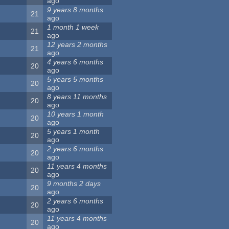
ago
9 years 8 months
21
ago
1 month 1 week
21
ago
12 years 2 months
21
ago
4 years 6 months
20
ago
5 years 5 months
20
ago
8 years 11 months
20
ago
10 years 1 month
20
ago
5 years 1 month
20
ago
2 years 6 months
20
ago
11 years 4 months
20
ago
9 months 2 days
20
ago
2 years 6 months
20
ago
11 years 4 months
20
ago