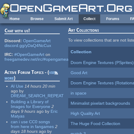
Skip to main content
Home
Browse
Submit Art
Collect
Forums
F
Art Collections
Chat with us!
To view collections that are not lis
Discord:
OpenGameArt
discord.gg/yDaQ4NcCux
Collection
IRC:
#OpenGameArt
on
freegamedev.net/irc/#opengameart
Doom Engine Textures (PSprites)
Active Forum Topics - (
view
Good Art
more
)
Doom Engine Textures (Rotationa
AI Use
14 hours 20 min
ago
by
in space
DREAM_SEARCH_REPEAT
Building a Library of
Minimalist pixelart backgrounds
Images for Everyone
2
days 9 hours
ago
by
Eric
High Quality Art
Matyas
can i use CC0 songs
The Huge Food Collection
from here in fangames
2
days 18 hours
ago
by
match 3