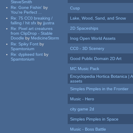
SteveSmith
Re:
Gone Fishin'
by
Cusp
You're Perfect ...
Re:
75 CC0 breaking /
Lake, Wood, Sand, and Snow
falling / hit sfx
by
jjustra
2D Spaceships
Re:
Pixel art creatures
from ClipDrop - Stable
Doodle
by
MedicineStorm
Inog Open World Assets
Re:
Spiky Font
by
CC0 - 3D Scenery
Spamtonium
Re:
dypkeed font
by
Good Public Domain 2D Art
Spamtonium
MC Music Pack
Encyclopedia Hortica Botanica |
assets
Simples Pimples in the Frontier
Music - Hero
city game 2d
Simples Pimples in Space
Music - Boss Battle