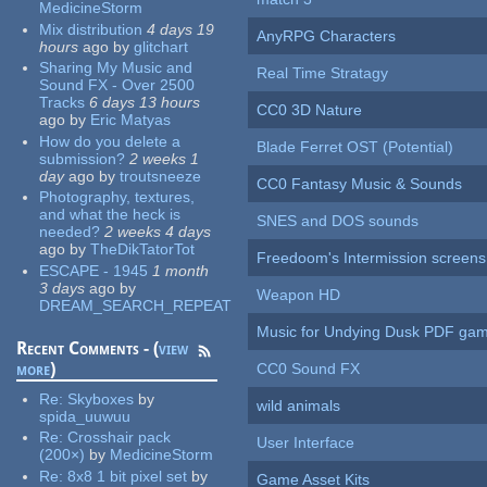
MedicineStorm
Mix distribution
4 days 19
AnyRPG Characters
hours
ago
by
glitchart
Sharing My Music and
Real Time Stratagy
Sound FX - Over 2500
Tracks
6 days 13 hours
CC0 3D Nature
ago
by
Eric Matyas
How do you delete a
Blade Ferret OST (Potential)
submission?
2 weeks 1
day
ago
by
troutsneeze
CC0 Fantasy Music & Sounds
Photography, textures,
and what the heck is
SNES and DOS sounds
needed?
2 weeks 4 days
ago
by
TheDikTatorTot
Freedoom's Intermission screens
ESCAPE - 1945
1 month
3 days
ago
by
Weapon HD
DREAM_SEARCH_REPEAT
Music for Undying Dusk PDF ga
Recent Comments - (
view
more
)
CC0 Sound FX
Re:
Skyboxes
by
wild animals
spida_uuwuu
Re:
Crosshair pack
User Interface
(200×)
by
MedicineStorm
Re:
8x8 1 bit pixel set
by
Game Asset Kits