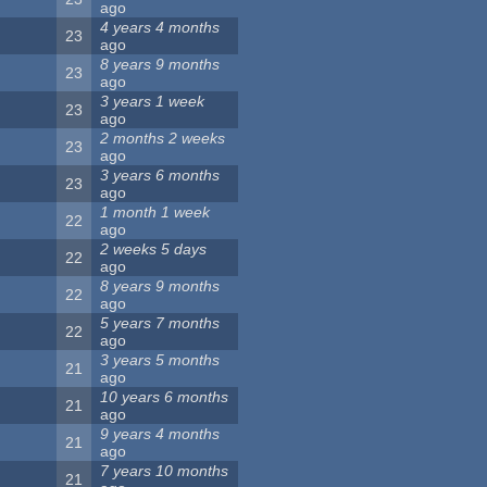
ago
4 years 4 months
23
ago
8 years 9 months
23
ago
3 years 1 week
23
ago
2 months 2 weeks
23
ago
3 years 6 months
23
ago
1 month 1 week
22
ago
2 weeks 5 days
22
ago
8 years 9 months
22
ago
5 years 7 months
22
ago
3 years 5 months
21
ago
10 years 6 months
21
ago
9 years 4 months
21
ago
7 years 10 months
21