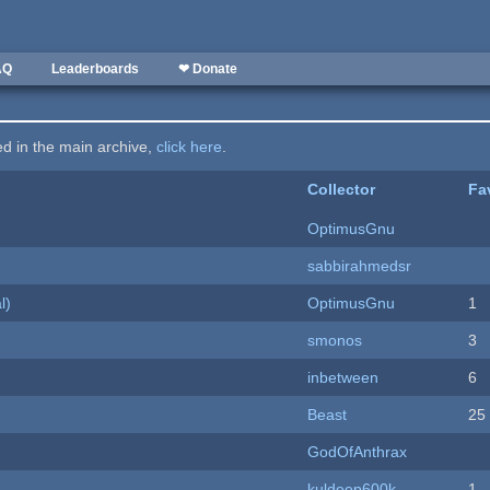
AQ
Leaderboards
❤ Donate
ted in the main archive,
click here
.
Collector
Fa
OptimusGnu
sabbirahmedsr
l)
OptimusGnu
1
smonos
3
inbetween
6
Beast
25
GodOfAnthrax
kuldeep600k
1