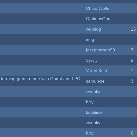
Chloe Wolfe
OptimusGnu
wubitog
15
inog
josepharaoh99
3
Syrsly
5
Varon Kein
1
 A farming game made with Godot and LPC
samuncle
3
zwonky
hilty
lapaliiee
zwonky
hilty
6