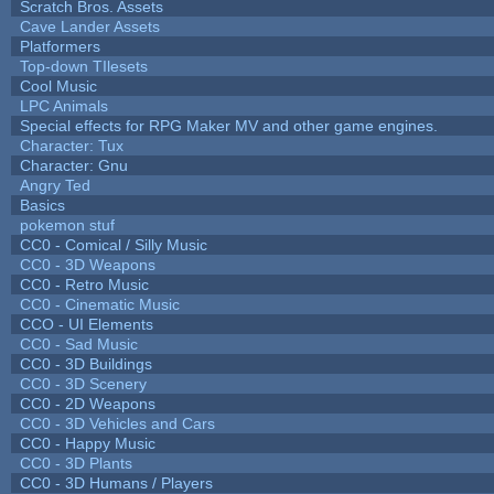
Scratch Bros. Assets
Cave Lander Assets
Platformers
Top-down TIlesets
Cool Music
LPC Animals
Special effects for RPG Maker MV and other game engines.
Character: Tux
Character: Gnu
Angry Ted
Basics
pokemon stuf
CC0 - Comical / Silly Music
CC0 - 3D Weapons
CC0 - Retro Music
CC0 - Cinematic Music
CCO - UI Elements
CC0 - Sad Music
CC0 - 3D Buildings
CC0 - 3D Scenery
CC0 - 2D Weapons
CC0 - 3D Vehicles and Cars
CC0 - Happy Music
CC0 - 3D Plants
CC0 - 3D Humans / Players