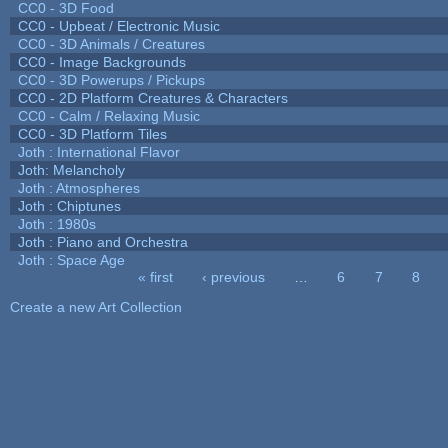
CC0 - 3D Food
CC0 - Upbeat / Electronic Music
CC0 - 3D Animals / Creatures
CC0 - Image Backgrounds
CC0 - 3D Powerups / Pickups
CC0 - 2D Platform Creatures & Characters
CC0 - Calm / Relaxing Music
CC0 - 3D Platform Tiles
Joth : International Flavor
Joth: Melancholy
Joth : Atmospheres
Joth : Chiptunes
Joth : 1980s
Joth : Piano and Orchestra
Joth : Space Age
« first
‹ previous
…
6
7
8
Pages
Create a new Art Collection