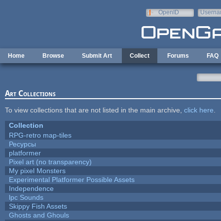
Skip to main content
OpenID
Userna
e-mail
Home
Browse
Submit Art
Collect
Forums
FAQ
Art Collections
To view collections that are not listed in the main archive,
click here
.
Collection
RPG-retro map-tiles
Ресурсы
platformer
Pixel art (no transparency)
My pixel Monsters
Experimental Platformer Possible Assets
Independence
lpc Sounds
Skippy Fish Assets
Ghosts and Ghouls