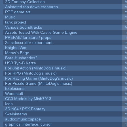
2D Fantasy-Collection
M
Animated top down creatures.
M
RTE game art
m
Music
m
tank project
m
Various Soundtracks
M
Assets Tested With Castle Game Engine
m
PREFAB/ furniture / props
m
2d sidescroller experiment
m
Knights War
M
Meow's Edge
M
Bara Husbandos?
M
USB Typ-B Katze
M
For 8bit Action (MintoDog's music)
M
For RPG (MintoDog's music)
M
For Racing Game (MintoDog's music)
M
For Puzzle Game (MintoDog's music)
M
Explosions.
M
Woodstuff
M
CC0 Models by Mish7913
M
Icon
m
3D N64 / PSX Fantasy
m
Skelbimams
m
audio::music::space
m
graphics::interface::cursor
m