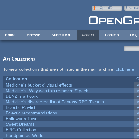
Skip to main content
OpenID
Userna
e-mail
Home
Browse
Submit Art
Collect
Forums
FAQ
Art Collections
To view collections that are not listed in the main archive,
click here
.
Collection
C
Medicine's bucket o' visual effects
M
Medicine's "Why was this removed?" pack
M
DENZI's artwork
M
Medicine's disordered list of Fantasy RPG Tilesets
M
Eclectic Playlist
M
Eclectic recommendations
M
Halloween Town
M
Sweet Dreams
M
EPIC-Collection
M
Handpainted World
M