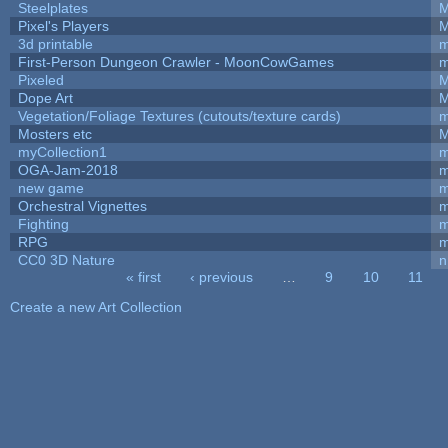
Steelplates
M
Pixel's Players
M
3d printable
m
First-Person Dungeon Crawler - MoonCowGames
m
Pixeled
M
Dope Art
M
Vegetation/Foliage Textures (cutouts/texture cards)
m
Mosters etc
M
myCollection1
m
OGA-Jam-2018
m
new game
m
Orchestral Vignettes
m
Fighting
RPG
m
CC0 3D Nature
n
« first
‹ previous
…
9
10
11
Pages
Create a new Art Collection