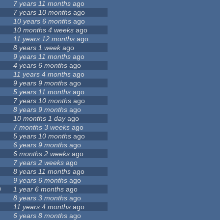
7 years 11 months
ago
7 years 10 months
ago
10 years 6 months
ago
10 months 4 weeks
ago
11 years 12 months
ago
8 years 1 week
ago
9 years 11 months
ago
4 years 6 months
ago
11 years 4 months
ago
9 years 9 months
ago
5 years 11 months
ago
7 years 10 months
ago
8 years 9 months
ago
10 months 1 day
ago
7 months 3 weeks
ago
5 years 10 months
ago
6 years 9 months
ago
6 months 2 weeks
ago
7 years 2 weeks
ago
8 years 11 months
ago
9 years 6 months
ago
9
1 year 6 months
ago
8 years 3 months
ago
11 years 4 months
ago
6 years 8 months
ago