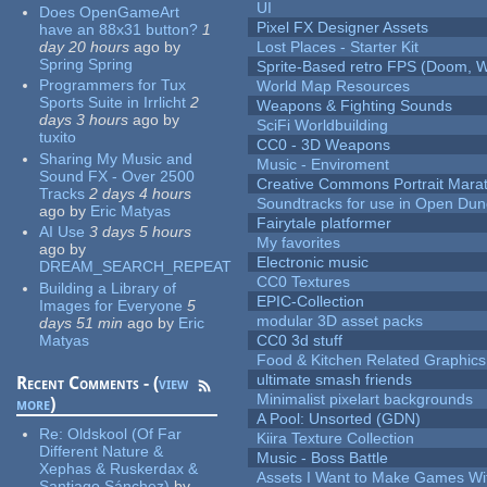
UI
Does OpenGameArt
Pixel FX Designer Assets
have an 88x31 button?
1
day 20 hours
ago
by
Lost Places - Starter Kit
Spring Spring
Sprite-Based retro FPS (Doom, W
Programmers for Tux
World Map Resources
Sports Suite in Irrlicht
2
Weapons & Fighting Sounds
days 3 hours
ago
by
SciFi Worldbuilding
tuxito
CC0 - 3D Weapons
Sharing My Music and
Music - Enviroment
Sound FX - Over 2500
Creative Commons Portrait Mara
Tracks
2 days 4 hours
Soundtracks for use in Open Du
ago
by
Eric Matyas
Fairytale platformer
AI Use
3 days 5 hours
My favorites
ago
by
Electronic music
DREAM_SEARCH_REPEAT
CC0 Textures
Building a Library of
EPIC-Collection
Images for Everyone
5
modular 3D asset packs
days 51 min
ago
by
Eric
Matyas
CC0 3d stuff
Food & Kitchen Related Graphics
ultimate smash friends
Recent Comments - (
view
Minimalist pixelart backgrounds
more
)
A Pool: Unsorted (GDN)
Re:
Oldskool (Of Far
Kiira Texture Collection
Different Nature &
Music - Boss Battle
Xephas & Ruskerdax &
Assets I Want to Make Games Wi
Santiago Sánchez)
by