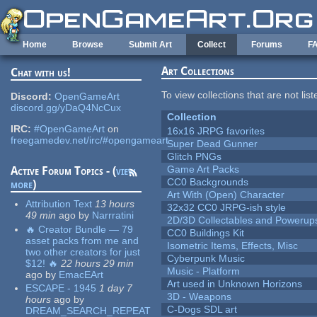
Skip to main content
Home
Browse
Submit Art
Collect
Forums
F
Art Collections
Chat with us!
To view collections that are not lis
Discord:
OpenGameArt
discord.gg/yDaQ4NcCux
Collection
IRC:
#OpenGameArt
on
16x16 JRPG favorites
freegamedev.net/irc/#opengameart
Super Dead Gunner
Glitch PNGs
Game Art Packs
Active Forum Topics - (
view
CC0 Backgrounds
more
)
Art With (Open) Character
Attribution Text
13 hours
32x32 CC0 JRPG-ish style
49 min
ago
by
Narrratini
2D/3D Collectables and Powerup
🔥 Creator Bundle — 79
CC0 Buildings Kit
asset packs from me and
Isometric Items, Effects, Misc
two other creators for just
Cyberpunk Music
$12! 🔥
22 hours 29 min
Music - Platform
ago
by
EmacEArt
Art used in Unknown Horizons
ESCAPE - 1945
1 day 7
3D - Weapons
hours
ago
by
C-Dogs SDL art
DREAM_SEARCH_REPEAT