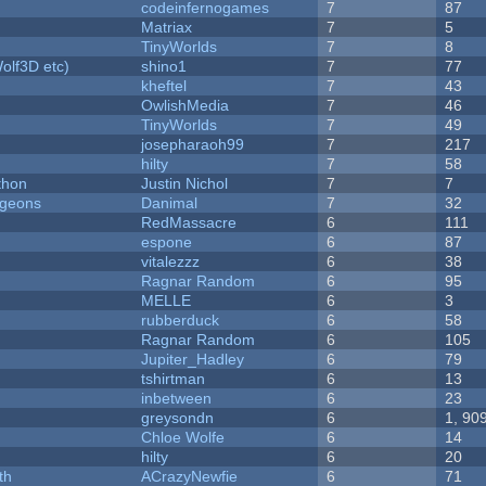
codeinfernogames
7
87
Matriax
7
5
TinyWorlds
7
8
olf3D etc)
shino1
7
77
kheftel
7
43
OwlishMedia
7
46
TinyWorlds
7
49
josepharaoh99
7
217
hilty
7
58
thon
Justin Nichol
7
7
ngeons
Danimal
7
32
RedMassacre
6
111
espone
6
87
vitalezzz
6
38
Ragnar Random
6
95
MELLE
6
3
rubberduck
6
58
Ragnar Random
6
105
Jupiter_Hadley
6
79
tshirtman
6
13
inbetween
6
23
greysondn
6
1, 90
Chloe Wolfe
6
14
hilty
6
20
th
ACrazyNewfie
6
71