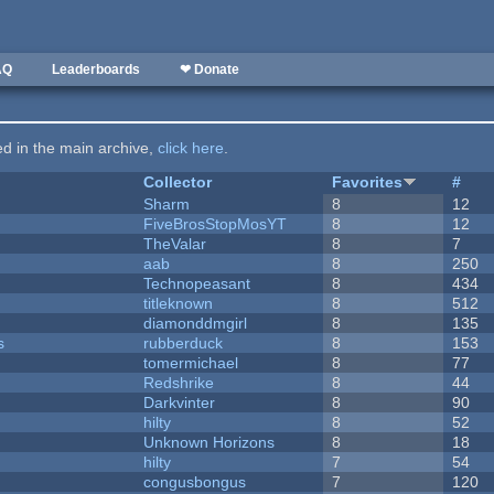
AQ
Leaderboards
❤ Donate
ted in the main archive,
click here
.
Collector
Favorites
#
Sharm
8
12
FiveBrosStopMosYT
8
12
TheValar
8
7
aab
8
250
Technopeasant
8
434
titleknown
8
512
diamonddmgirl
8
135
s
rubberduck
8
153
tomermichael
8
77
Redshrike
8
44
Darkvinter
8
90
hilty
8
52
Unknown Horizons
8
18
hilty
7
54
congusbongus
7
120