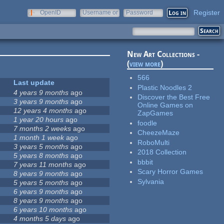
Register
OpenID
Username or
Password
e-mail
New Art Collections -
(
view more
)
566
Last update
Plastic Noodles 2
4 years 9 months
ago
Discover the Best Free
3 years 9 months
ago
Online Games on
12 years 4 months
ago
ZapGames
1 year 20 hours
ago
foodle
7 months 2 weeks
ago
CheezeMaze
1 month 1 week
ago
RoboMulti
3 years 5 months
ago
2018 Collection
5 years 8 months
ago
bbbit
7 years 11 months
ago
Scary Horror Games
8 years 9 months
ago
Sylvania
5 years 5 months
ago
6 years 9 months
ago
8 years 9 months
ago
6 years 10 months
ago
4 months 5 days
ago