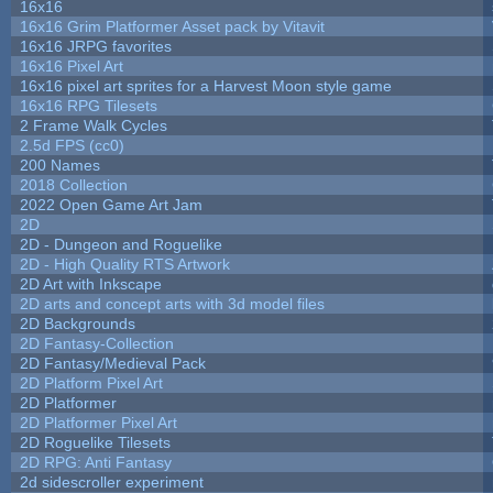
16x16
16x16 Grim Platformer Asset pack by Vitavit
16x16 JRPG favorites
16x16 Pixel Art
16x16 pixel art sprites for a Harvest Moon style game
16x16 RPG Tilesets
2 Frame Walk Cycles
2.5d FPS (cc0)
200 Names
2018 Collection
2022 Open Game Art Jam
2D
2D - Dungeon and Roguelike
2D - High Quality RTS Artwork
2D Art with Inkscape
2D arts and concept arts with 3d model files
2D Backgrounds
2D Fantasy-Collection
2D Fantasy/Medieval Pack
2D Platform Pixel Art
2D Platformer
2D Platformer Pixel Art
2D Roguelike Tilesets
2D RPG: Anti Fantasy
2d sidescroller experiment