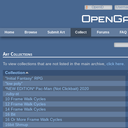
Skip to main content
OpenID
Userna
e-mail
Home
Browse
Submit Art
Collect
Forums
FAQ
Art Collections
To view collections that are not listed in the main archive,
click here
.
Collection
"Initial Fantasy" RPG
"low poly"
*NEW EDITION* Pac-Man (Not Clickbait) 2020
.ruby-st
10 Frame Walk Cycles
12 Frame Walk Cycles
14 Frame Walk Cycles
16 Bit
16 Or More Frame Walk Cycles
16bit Shmup