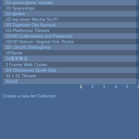
2d space game, shooter
2D Spaceships
2d sprites
2D top-down Mecha Sci-FI
2D Topdown City Survival
2D-Platformer Tilesets
2D/3D Collectables and Powerups
2D/3D-Nature- Vegetal-Soil- Rocks
2D::16x16::Orthogonal
2DSprite
2d素材集合
3 Frame Walk Cycles
3/4 Directional Sprite Sets
32 x 32 Tilesets
32x32
1
2
3
4
5
Pages
Create a new Art Collection