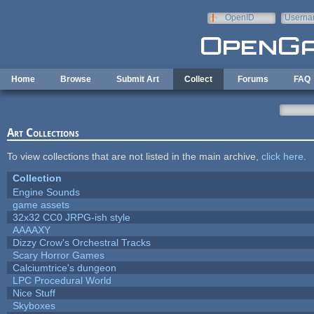
Skip to main content
OpenID
Userna
e-mail
Home
Browse
Submit Art
Collect
Forums
FAQ
Art Collections
To view collections that are not listed in the main archive,
click here
.
Collection
Engine Sounds
game assets
32x32 CC0 JRPG-ish style
AAAAXY
Dizzy Crow's Orchestral Tracks
Scary Horror Games
Calciumtrice's dungeon
LPC Procedural World
Nice Stuff
Skyboxes