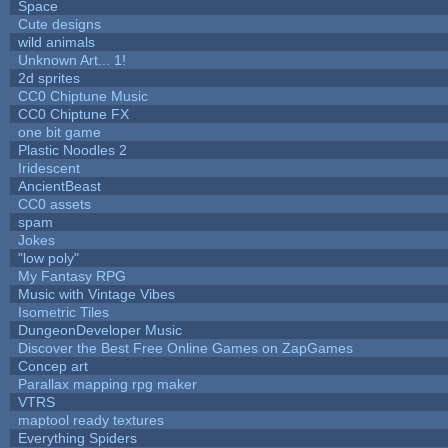
Space
Cute designs
wild animals
Unknown Art... 1!
2d sprites
CC0 Chiptune Music
CC0 Chiptune FX
one bit game
Plastic Noodles 2
Iridescent
AncientBeast
CC0 assets
spam
Jokes
"low poly"
My Fantasy RPG
Music with Vintage Vibes
Isometric Tiles
DungeonDeveloper Music
Discover the Best Free Online Games on ZapGames
Concep art
Parallax mapping rpg maker
VTRS
maptool ready textures
Everything Spiders