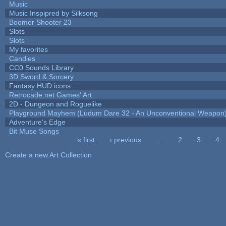
Music
Music Inspipred by Silksong
Boomer Shooter 23
Slots
Slots
My favorites
Candies
CC0 Sounds Library
3D Sword & Sorcery
Fantasy HUD icons
Retrocade.net Games' Art
2D - Dungeon and Roguelike
Playground Mayhem (Ludum Dare 32 - An Unconventional Weapon
Adventure's Edge
Bit Muse Songs
« first
‹ previous
…
2
3
4
Pages
Create a new Art Collection