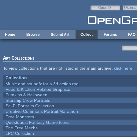
Skip to main content
OpenID
Userna
e-mail
Home
Browse
Submit Art
Collect
Forums
FAQ
Art Collections
To view collections that are not listed in the main archive,
click here
.
Collection
Music and soundfx for a 3d action rpg
Food & Kitchen Related Graphics
Pumkins & Halloween
Starship Crew Portraits
Sci-Fi Portraits Collection
Creative Commons Portrait Marathon
Free Monsters
Questquest Fantasy Game Icons
The Free Mechs
LPC Collection