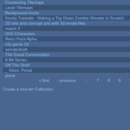
Connecting Tilemaps
Level Tilemaps
Background music
Konita Tutorials - Making a Top Down Zombie Shooter in Scratch
2D arts and concept arts with 3d model files
match 3
SVG Characters
Retro Pack Alpha
city game 2d
wonderdraft
The Great Conversation
8-Bit Series
Off The Shelf
_ Vibes: Portal
plane
« first
‹ previous
…
7
8
9
Pages
Create a new Art Collection