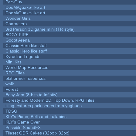
Pac-Guy
DooM/Quake-like art
DooM/Quake-like art
Wonder Girls
Characters
3rd Person 3D game mini (TR style)
BOGY FIRE
Godot Arena
Classic Hero like stuff
Classic Hero like stuff
Kyrodian Legends
Mini Kits
World Map Resources
RPG Tiles
platformer resources
walk
Forest
Easy Jam (8-bits to Infinity)
Foresty and Modern 2D, Top Down, RPG Tiles
tiling textures pack series from yughues
TDSG
KLY's Piano, Bells and Lullabies
KLY's Game Over
Possible SoundFX
Tileset GDR Cakes (32px x 32px)