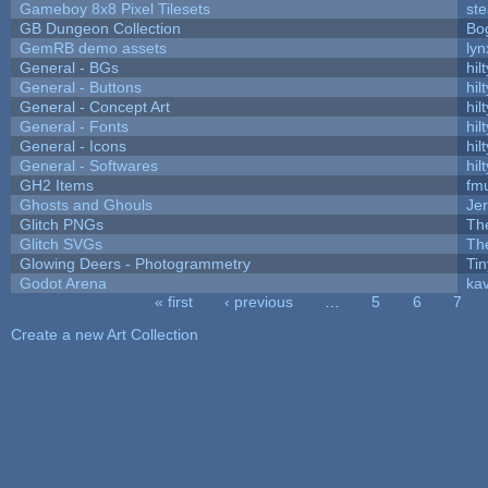
Gameboy 8x8 Pixel Tilesets
ste
GB Dungeon Collection
Bo
GemRB demo assets
lyn
General - BGs
hilt
General - Buttons
hilt
General - Concept Art
hilt
General - Fonts
hilt
General - Icons
hilt
General - Softwares
hilt
GH2 Items
fm
Ghosts and Ghouls
Je
Glitch PNGs
Th
Glitch SVGs
Th
Glowing Deers - Photogrammetry
Ti
Godot Arena
kav
« first
‹ previous
…
5
6
7
Pages
Create a new Art Collection