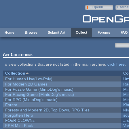
Skip to main content
OpenID
Userna
e-mail
Home
Browse
Submit Art
Collect
Forums
FAQ
Art Collections
To view collections that are not listed in the main archive,
click here
.
Collection
Co
For Human Use(LowPoly)
Um
For Modern 2D Games
Ra
For Puzzle Game (MintoDog's music)
Mi
For Racing Game (MintoDog's music)
Mi
For RPG (MintoDog's music)
Mi
Forest
Kh
Foresty and Modern 2D, Top Down, RPG Tiles
kik
Forgotten Hero
sov
FOuR-CLOWNs
ar
FPM Mini-Pack
Va