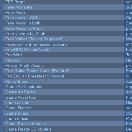
FPS Props
yet
Free Monsters
Jus
Free Music
Zan
Free music - CC0
Ca
Free Music In Bulk
Zan
Free Pixels by Phobi
ph
Free vectors by Phobi
ph
Free Voices (Taking Requests!)
Wa
Freedoom's Intermission screens
M-
FreeRPG Project Assets
hre
FreeWolf
Te
Freljord
He
Frozen Fruits Assets
pk
Fruit Salad Space Catch [Reborn!]
Zo
Full English Breakfast Simulator
G_
Funky tunes
Xo
Game Art Inspiration
fro
Game Art Packs
aa
Game Asset Kits
th
game assets
Di
Game Demos
se
Game music
Vo
game music
Pl
Game Project Models
hre
Game Ready 3D Models
Be