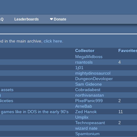
AQ
Leaderboards
❤ Donate
ted in the main archive,
click here
.
Collector
Favorite
MegaMidboss
rsantosls
4
1j01
mightydinosaurcol
DungeonDevoloper
Sam Gideone
 assets
Cobradabest
)
northivanastan
iceties
PIxelPanic999
2
ArneBab
ames like in DOS in the early 90's
Zed Hanok
11
Umplix
Technopeasant
2
wizard nate
Spamtonium