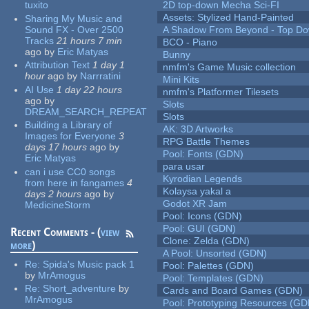
tuxito
2D top-down Mecha Sci-FI
Assets: Stylized Hand-Painted
Sharing My Music and
Sound FX - Over 2500
A Shadow From Beyond - Top Dow
Tracks
21 hours 7 min
BCO - Piano
ago
by
Eric Matyas
Bunny
Attribution Text
1 day 1
nmfm's Game Music collection
hour
ago
by
Narrratini
Mini Kits
AI Use
1 day 22 hours
nmfm's Platformer Tilesets
ago
by
Slots
DREAM_SEARCH_REPEAT
Slots
Building a Library of
AK: 3D Artworks
Images for Everyone
3
RPG Battle Themes
days 17 hours
ago
by
Pool: Fonts (GDN)
Eric Matyas
para usar
can i use CC0 songs
Kyrodian Legends
from here in fangames
4
Kolaysa yakal a
days 2 hours
ago
by
Godot XR Jam
MedicineStorm
Pool: Icons (GDN)
Pool: GUI (GDN)
Recent Comments - (
view
Clone: Zelda (GDN)
more
)
A Pool: Unsorted (GDN)
Re:
Spida's Music pack 1
Pool: Palettes (GDN)
by
MrAmogus
Pool: Templates (GDN)
Re:
Short_adventure
by
Cards and Board Games (GDN)
MrAmogus
Pool: Prototyping Resources (GD