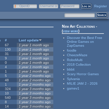
Register
OpenID
Username or
Password
e-mail
New Art Collections -
(
view more
)
Discover the Best Free
s
#
Last update
Online Games on
67
1 year 1 month
ago
ZapGames
130
1 year 1 month
ago
foodle
31
1 year 1 month
ago
CheezeMaze
9
1 year 1 month
ago
RoboMulti
0
1 year 1 month
ago
2018 Collection
4
1 year 1 month
ago
bbbit
1
1 year 1 month
ago
Scary Horror Games
5
1 year 2 months
ago
Sylvania
48
1 year 2 months
ago
MILIE JAM 2 - 2026
1
1 year 2 months
ago
gamev1
324
1 year 3 months
ago
10
1 year 3 months
ago
540
1 year 3 months
ago
8
1 year 3 months
ago
14
1 year 3 months
ago