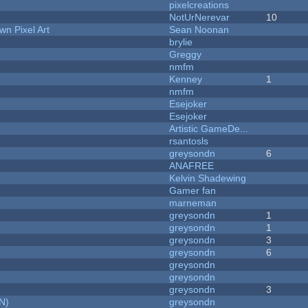
pixelcreations
NotUrNerevar
10
n Pixel Art
Sean Noonan
brylie
Greggy
nmfm
Kenney
1
nmfm
Esejoker
Esejoker
Artistic GameDe...
rsantosls
greysondn
6
ANAFREE
Kelvin Shadewing
Gamer fan
marneman
greysondn
1
greysondn
1
greysondn
3
greysondn
6
greysondn
greysondn
greysondn
3
N)
greysondn