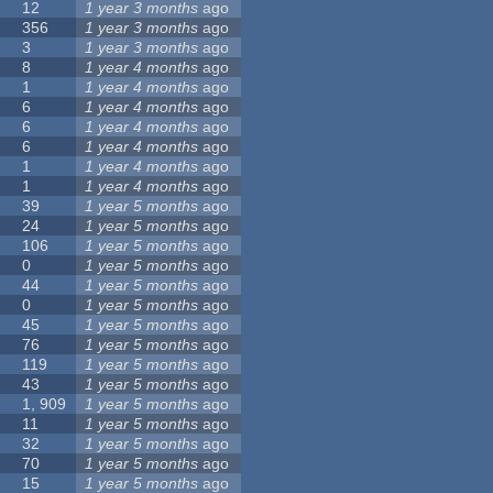
12
1 year 3 months
ago
356
1 year 3 months
ago
3
1 year 3 months
ago
8
1 year 4 months
ago
1
1 year 4 months
ago
6
1 year 4 months
ago
6
1 year 4 months
ago
6
1 year 4 months
ago
1
1 year 4 months
ago
1
1 year 4 months
ago
39
1 year 5 months
ago
24
1 year 5 months
ago
106
1 year 5 months
ago
0
1 year 5 months
ago
44
1 year 5 months
ago
0
1 year 5 months
ago
45
1 year 5 months
ago
76
1 year 5 months
ago
119
1 year 5 months
ago
43
1 year 5 months
ago
1, 909
1 year 5 months
ago
11
1 year 5 months
ago
32
1 year 5 months
ago
70
1 year 5 months
ago
15
1 year 5 months
ago