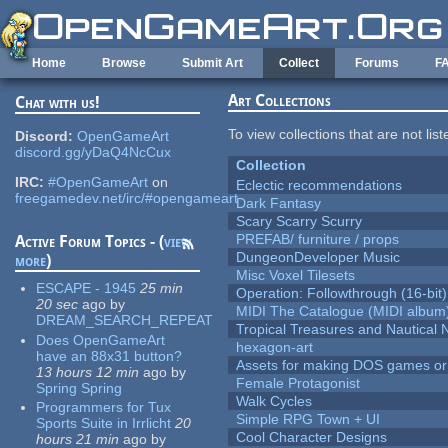
Skip to main content
Home
Browse
Submit Art
Collect
Forums
F
Art Collections
Chat with us!
To view collections that are not lis
Discord:
OpenGameArt
discord.gg/yDaQ4NcCux
Collection
IRC:
#OpenGameArt
on
Eclectic recommendations
freegamedev.net/irc/#opengameart
Dark Fantasy
Scary Scarry Scurry
PREFAB/ furniture / props
Active Forum Topics - (
view
DungeonDeveloper Music
more
)
Misc Voxel Tilesets
ESCAPE - 1945
25 min
Operation: Followthrough (16-bit)
20 sec
ago
by
MIDI The Catalogue (MIDI album
DREAM_SEARCH_REPEAT
Tropical Treasures and Nautical N
Does OpenGameArt
hexagon-art
have an 88x31 button?
Assets for making DOS games or g
13 hours 12 min
ago
by
Female Protagonist
Spring Spring
Walk Cycles
Programmers for Tux
Simple RPG Town + UI
Sports Suite in Irrlicht
20
Cool Character Designs
hours 21 min
ago
by