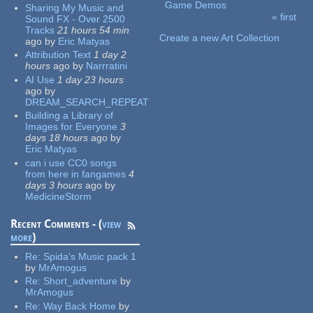
Game Demos
Sharing My Music and
« first
Sound FX - Over 2500
Pages
Tracks
21 hours 54 min
Create a new Art Collection
ago
by
Eric Matyas
Attribution Text
1 day 2
hours
ago
by
Narrratini
AI Use
1 day 23 hours
ago
by
DREAM_SEARCH_REPEAT
Building a Library of
Images for Everyone
3
days 18 hours
ago
by
Eric Matyas
can i use CC0 songs
from here in fangames
4
days 3 hours
ago
by
MedicineStorm
Recent Comments - (
view
more
)
Re:
Spida's Music pack 1
by
MrAmogus
Re:
Short_adventure
by
MrAmogus
Re:
Way Back Home
by