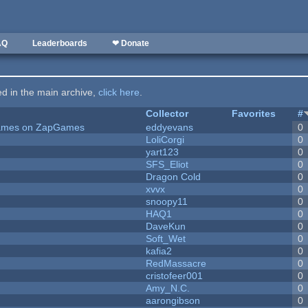
AQ
Leaderboards
❤ Donate
ted in the main archive,
click here
.
Collector
Favorites
#
 Games on ZapGames
eddyevans
0
LoliCorgi
0
yart123
0
SFS_Eliot
0
Dragon Cold
0
xvvx
0
snoopy11
0
HAQ1
0
DaveKun
0
Soft_Wet
0
kafia2
0
RedMassacre
0
cristofeer001
0
Amy_N.C.
0
aarongibson
0