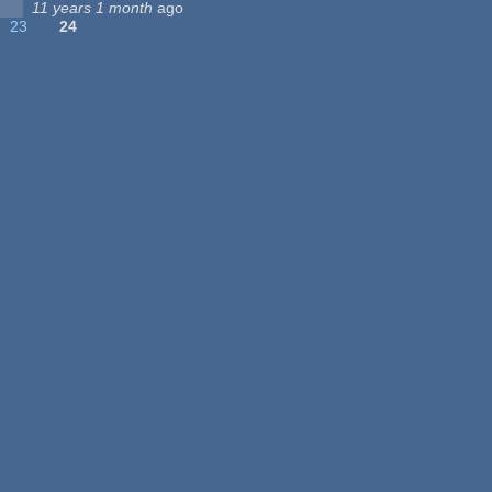
11 years 1 month
ago
23
24