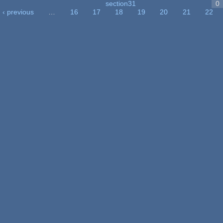
section31
0
‹ previous
…
16
17
18
19
20
21
22