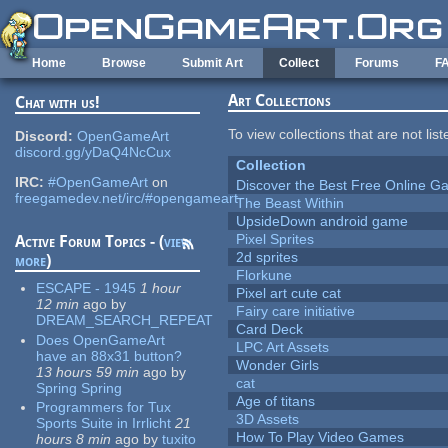
Skip to main content
Home
Browse
Submit Art
Collect
Forums
F
Art Collections
Chat with us!
To view collections that are not lis
Discord:
OpenGameArt
discord.gg/yDaQ4NcCux
Collection
IRC:
#OpenGameArt
on
Discover the Best Free Online
freegamedev.net/irc/#opengameart
The Beast Within
UpsideDown android game
Pixel Sprites
Active Forum Topics - (
view
2d sprites
more
)
Florkune
ESCAPE - 1945
1 hour
Pixel art cute cat
12 min
ago
by
Fairy care initiative
DREAM_SEARCH_REPEAT
Card Deck
Does OpenGameArt
LPC Art Assets
have an 88x31 button?
Wonder Girls
13 hours 59 min
ago
by
cat
Spring Spring
Age of titans
Programmers for Tux
3D Assets
Sports Suite in Irrlicht
21
How To Play Video Games
hours 8 min
ago
by
tuxito