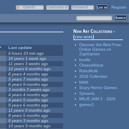
Register
OpenID
Username or
Password
e-mail
New Art Collections -
(
view more
)
Discover the Best Free
Last update
Online Games on
6 hours 33 min
ago
ZapGames
10 years 1 week
ago
foodle
11 years 3 weeks
ago
CheezeMaze
10 years 6 months
ago
RoboMulti
8 years 4 months
ago
2018 Collection
5 years 7 months
ago
bbbit
8 years 9 months
ago
Scary Horror Games
3 months 3 weeks
ago
Sylvania
4 years 4 months
ago
MILIE JAM 2 - 2026
4 years 5 months
ago
gamev1
9 years 6 months
ago
11 years 3 months
ago
8 years 5 months
ago
8 years 3 months
ago
10 years 9 months
ago