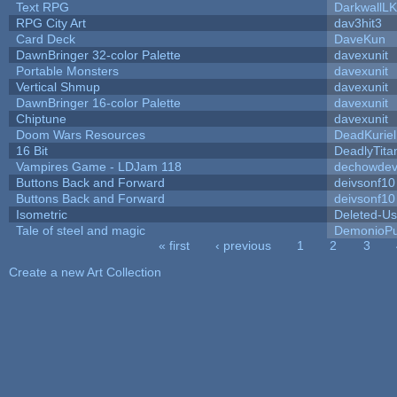
Text RPG
DarkwallL
RPG City Art
dav3hit3
Card Deck
DaveKun
DawnBringer 32-color Palette
davexunit
Portable Monsters
davexunit
Vertical Shmup
davexunit
DawnBringer 16-color Palette
davexunit
Chiptune
davexunit
Doom Wars Resources
DeadKuriel
16 Bit
DeadlyTita
Vampires Game - LDJam 118
dechowde
Buttons Back and Forward
deivsonf10
Buttons Back and Forward
deivsonf10
Isometric
Deleted-Us
Tale of steel and magic
DemonioPu
« first
‹ previous
1
2
3
Pages
Create a new Art Collection