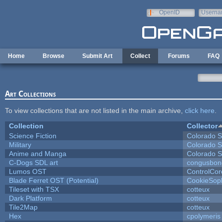
Skip to main content
OpenID
Userna
e-mail
Home
Browse
Submit Art
Collect
Forums
FAQ
Art Collections
To view collections that are not listed in the main archive,
click here
.
Collection
Collector
Science Fiction
Colorado S
Military
Colorado S
Anime and Manga
Colorado S
C-Dogs SDL art
congusbon
Lumos OST
ControlCor
Blade Ferret OST (Potential)
CookieSop
Tileset with TSX
cotteux
Dark Platform
cotteux
Tile2Map
cotteux
Hex
cpolymeris