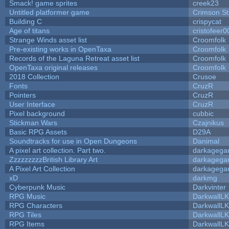
Smack! game sprites
creek23
Untitled platformer game
Crimson S
Building C
crispycat
Age of titans
cristofeer0
Strange Winds asset list
Croomfolk
Pre-existing works in OpenTaxa
Croomfolk
Records of the Laguna Retreat asset list
Croomfolk
OpenTaxa original releases
Croomfolk
2018 Collection
Crusoe
Fonts
CruzR
Pointers
CruzR
User Interface
CruzR
Pixel background
cubbic
Stickman Wars
Czajnikus
Basic RPG Assets
D29A
Soundtracks for use in Open Dungeons
Danimal
A pixel art collection. Part two.
darkageg
ZzzzzzzzzBritish Library Art
darkageg
A Pixel Art Collection
darkageg
xD
darkmg
Cyberpunk Music
Darkvinter
RPG Music
DarkwallL
RPG Characters
DarkwallL
RPG Tiles
DarkwallL
RPG Items
DarkwallL