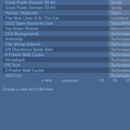
Good Public Domain 3D Art
Syrsly
Good Public Domain 2D Art
Syrsly
Humus' Skyboxes
Tapio
The Nine Lives of Er The Cat
tcarisland
2022 Open Game Art Jam
TeachAllAb
Top Down Shooter
tebruno99
CC0 Backgrounds
Technope
Animosity
Technope
The Sheep Artwork
Technope
5/8 Directional Sprite Sets
Technope
4 Frame Walk Cycles
Technope
Horseback
Technope
PS Tech
Technope
2 Frame Walk Cycles
Technope
ASCII Art
Technope
« first
‹ previous
…
15
16
1
Pages
Create a new Art Collection