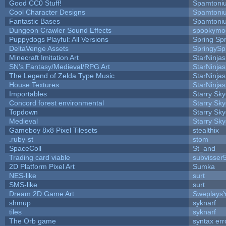
Good CC0 Stuff!
Spamtoni
Cool Character Designs
Spamtoni
Fantastic Bases
Spamtoni
Dungeon Crawler Sound Effects
spookym
Puppydogs Playful: All Versions
Spring Spr
DeltaVenge Assets
SpringySp
Minecraft Imitation Art
StarNinjas
SN's Fantasy/Medieval/RPG Art
StarNinjas
The Legend of Zelda Type Music
StarNinjas
House Textures
StarNinjas
Importables
Starry Sk
Concord forest environmental
Starry Sk
Topdown
Starry Sk
Medieval
Starry Sk
Gameboy 8x8 Pixel Tilesets
stealthix
.ruby-st
stom
SpaceColl
St_and
Trading card viable
subvisser
2D Platform Pixel Art
Sumka
NES-like
surt
SMS-like
surt
Dream 2D Game Art
Sweplays
shmup
syknarf
tiles
syknarf
The Orb game
syntax err