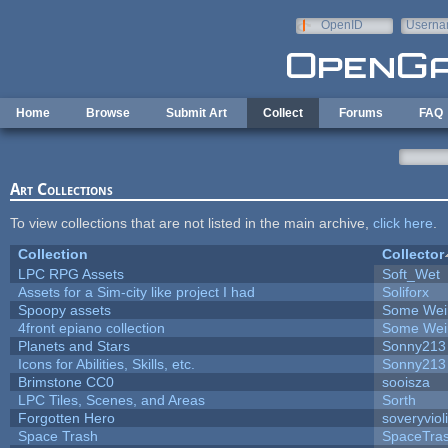
Skip to main content
OpenID
Userna
e-mail
Home
Browse
Submit Art
Collect
Forums
FAQ
Art Collections
To view collections that are not listed in the main archive,
click here
.
Collection
Collector
LPC RPG Assets
Soft_Wet
Assets for a Sim-city like project I had
Soliforx
Spoopy assets
Some Wei
4front epiano collection
Some Wei
Planets and Stars
Sonny213
Icons for Abilities, Skills, etc.
Sonny213
Brimstone CC0
sooisza
LPC Tiles, Scenes, and Areas
Sorth
Forgotten Hero
soveryviol
Space Trash
SpaceTra