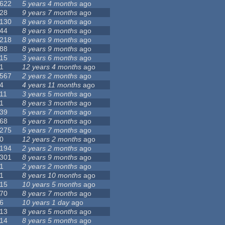
622
5 years 4 months
ago
28
9 years 7 months
ago
130
8 years 9 months
ago
44
8 years 9 months
ago
218
8 years 9 months
ago
88
8 years 9 months
ago
15
3 years 6 months
ago
1
12 years 4 months
ago
567
2 years 2 months
ago
4
4 years 11 months
ago
11
3 years 5 months
ago
1
8 years 3 months
ago
39
5 years 7 months
ago
68
5 years 7 months
ago
275
5 years 7 months
ago
0
12 years 2 months
ago
194
2 years 2 months
ago
301
8 years 9 months
ago
1
2 years 2 months
ago
1
8 years 10 months
ago
15
10 years 5 months
ago
70
8 years 7 months
ago
6
10 years 1 day
ago
13
8 years 5 months
ago
14
8 years 5 months
ago