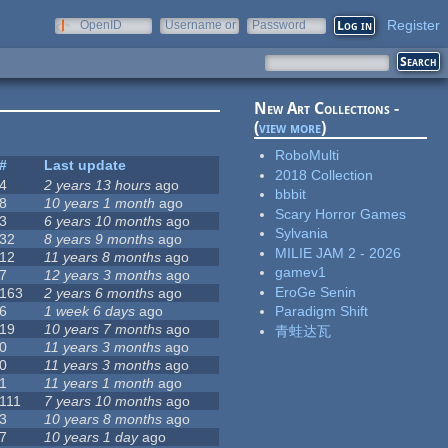
Register
OpenID
Username or
Password
e-mail
New Art Collections -
(
view more
)
RoboMulti
#
Last update
2018 Collection
4
2 years 13 hours
ago
bbbit
8
10 years 1 month
ago
Scary Horror Games
3
6 years 10 months
ago
Sylvania
32
8 years 9 months
ago
MILIE JAM 2 - 2026
12
11 years 8 months
ago
gamev1
7
12 years 3 months
ago
EroGe Senin
163
2 years 6 months
ago
6
1 week 6 days
ago
Paradigm Shift
19
10 years 7 months
ago
青蛙达瓦
0
11 years 3 months
ago
0
11 years 3 months
ago
1
11 years 1 month
ago
111
7 years 10 months
ago
3
10 years 8 months
ago
7
10 years 1 day
ago