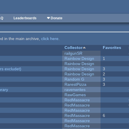
AQ
Leaderboards
❤ Donate
ted in the main archive,
click here
.
Collector
Favorites
railgunSR
Rainbow Design
1
Rainbow Design
rs excludet)
Rainbow Design
3
Rainbow Design
2
Random G
3
RarestPizza
3
brary
ravenwrites
RawGames
RedMassacre
RedMassacre
RedMassacre
RedMassacre
6
RedMassacre
RedMassacre