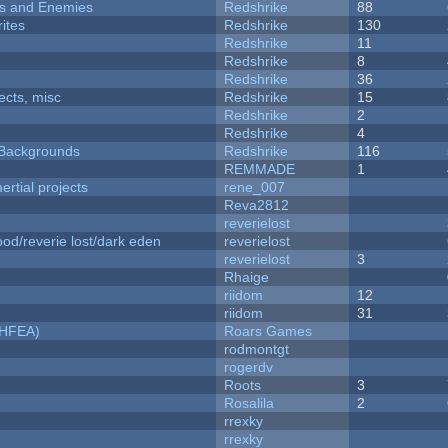
ers and Enemies
Redshrike
88
ites
Redshrike
130
Redshrike
11
Redshrike
8
Redshrike
36
fects, misc
Redshrike
15
Redshrike
2
Redshrike
4
d Backgrounds
Redshrike
116
REMMADE
1
rtial projects
rene_007
Reva2812
reverielost
od/reverie lost/dark eden
reverielost
reverielost
3
Rhaige
riidom
12
riidom
31
NHFEA)
Roars Games
rodmontgt
rogerdv
Roots
3
Rosalila
2
rrexky
rrexky