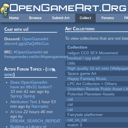
Skip to main content
Home
Browse
Submit Art
Collect
Forums
F
Art Collections
Chat with us!
To view collections that are not lis
Discord:
OpenGameArt
discord.gg/yDaQ4NcCux
Collection
IRC:
#OpenGameArt
on
railgun CC0 SFX Movement
freegamedev.net/irc/#opengameart
medival / rpg stuff
Utils
High quality 2d art sets (Wallpape
Active Forum Topics - (
view
Space game Art
more
)
Happy Fantasy Music
Does OpenGameArt
LPC Art Collection + Others
have an 88x31 button?
Unwritten Rewrite Public Asset Li
33 min 41 sec
ago
by
Potential Planeteer Assets
Spring Spring
cat
Attribution Text
1 hour 53
cat
min
ago
by
Narrratini
cat
AI Use
22 hours 46 min
Fairytale platformer
ago
by
cat_vs_cat
DREAM_SEARCH_REPEAT
match 3
Building a Library of