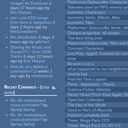
Platformer/Sidescroller Charact
Images for Everyone
2
Sideview pixel art RPG enemy spr
days 17 hours
ago
by
Eric Matyas
Isometric Characters
Isometric Items, Effects, Misc
can i use CC0 songs
from here in fangames
3
Isometric Tiles
days 2 hours
ago
by
Platformer/ Sidescroller items, ef
MedicineStorm
Oblique projection: all assets
Mix distribution
5 days 3
The best thing ever
hours
ago
by
glitchart
Platformer/Sidescroller Tiles an
Sharing My Music and
Concept Characters
Sound FX - Over 2500
Low Poly, rigged, humans for come
Tracks
6 days 21 hours
teste
ago
by
Eric Matyas
Reverie Lost 1
How do you delete a
what happened to our neighborho
submission?
2 weeks 1
reverie lost
day
ago
by
troutsneeze
Pixel Art Time-Lapses
Flora - Vegetation - Plants
Recent Comments - (
view
Science Fiction Vehicles
more
)
Never Heard From Ever Again (
OpenJam Collection
Re:
Art marketplace
cross-promotion?
by
The Key of the World
Spring Spring
Used in Hero of Allacrost
Re:
Art marketplace
Flatshot complete pack
cross-promotion?
by
Trees: Mega Pack CC0
Spring Spring
Trees: Mega Pack CC-BY 3.0