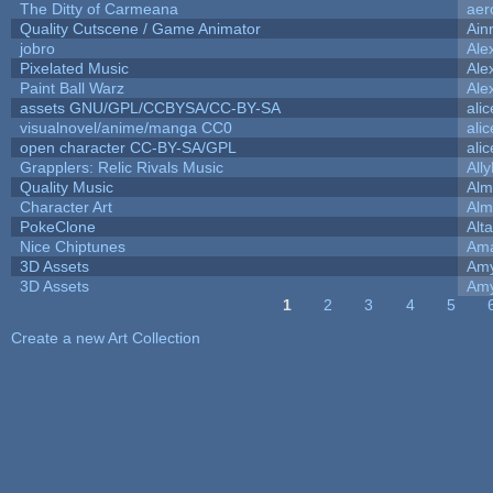
The Ditty of Carmeana
aer
Quality Cutscene / Game Animator
Ain
jobro
Ale
Pixelated Music
Ale
Paint Ball Warz
Ale
assets GNU/GPL/CCBYSA/CC-BY-SA
ali
visualnovel/anime/manga CC0
ali
open character CC-BY-SA/GPL
ali
Grapplers: Relic Rivals Music
All
Quality Music
Alm
Character Art
Alm
PokeClone
Alta
Nice Chiptunes
Am
3D Assets
Amy
3D Assets
Amy
1
2
3
4
5
Pages
Create a new Art Collection