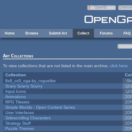
Skip to main content
OpenID
Userna
e-mail
Home
Browse
Submit Art
Collect
Forums
FAQ
Art Collections
To view collections that are not listed in the main archive,
click here
.
Collection
Col
8x8_cc0_oga-by_roguelike
-Sh
Scary Scarry Scurry
1j0
Input Icons
1j0
Animations
2D
RPG Tilesets
2D
Simple Worlds - Open Content Series
2D
User Interfaces
2D
Sidescrolling Characters
2D
Strategy Stuff
2D
Puzzle Themes
2D