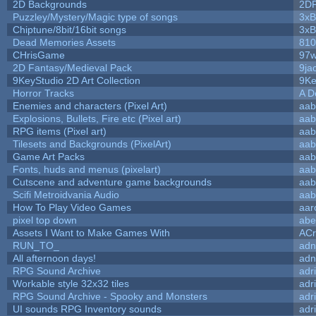
2D Backgrounds
2D
Puzzley/Mystery/Magic type of songs
3xB
Chiptune/8bit/16bit songs
3xB
Dead Memories Assets
810
CHrisGame
97w
2D Fantasy/Medieval Pack
9ja
9KeyStudio 2D Art Collection
9Ke
Horror Tracks
A D
Enemies and characters (Pixel Art)
aab
Explosions, Bullets, Fire etc (Pixel art)
aab
RPG items (Pixel art)
aab
Tilesets and Backgrounds (PixelArt)
aab
Game Art Packs
aab
Fonts, huds and menus (pixelart)
aab
Cutscene and adventure game backgrounds
aab
Scifi Metroidvania Audio
aab
How To Play Video Games
aar
pixel top down
abe
Assets I Want to Make Games With
ACr
RUN_TO_
adn
All afternoon days!
adn
RPG Sound Archive
adr
Workable style 32x32 tiles
adr
RPG Sound Archive - Spooky and Monsters
adr
UI sounds RPG Inventory sounds
adr