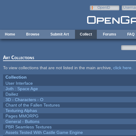
Skip to main content
OpenID
Userna
e-mail
Home
Browse
Submit Art
Collect
Forums
FAQ
Art Collections
To view collections that are not listed in the main archive,
click here
.
Collection
User Interface
Joth : Space Age
Dailiez
3D - Characters - O
Chant of the Fallen Textures
Texturing Alphas
Pages MMORPG
General - Buttons
PBR Seamless Textures
Assets Tested With Castle Game Engine