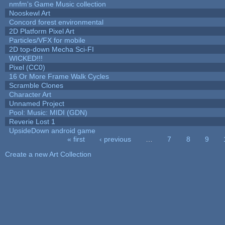
nmfm's Game Music collection
Nooskewl Art
Concord forest environmental
2D Platform Pixel Art
Particles/VFX for mobile
2D top-down Mecha Sci-FI
WICKED!!!
Pixel (CC0)
16 Or More Frame Walk Cycles
Scramble Clones
Character Art
Unnamed Project
Pool: Music: MIDI (GDN)
Reverie Lost 1
UpsideDown android game
« first
‹ previous
…
7
8
9
Pages
Create a new Art Collection