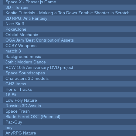
Space X - Phaser.js Game
3D - Terrain
Konita Tutorials - Making a Top Down Zombie Shooter in Scratch
2D RPG: Anti Fantasy
Nice Stuff
PokeClone
Orbital Mechanic
OGA Jam 'Best Contribution' Assets
CCBY Weapons
match 3
Background music
Joth : Modern Dance
RCW 10th Anniversary DVD project
Space Soundscapes
Characters 3D models
GH2 Items
Horror Tracks
16 Bit
Low Poly Nature
Rossies 3D Assets
Space Trash
Blade Ferret OST (Potential)
Pac-Guy
boy
AnyRPG Nature