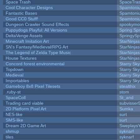
Space Trash
SpaceTra
Cool Character Designs
Spamtoni
Fantastic Bases
Spamtoni
Good CC0 Stuff!
Spamtoni
Dungeon Crawler Sound Effects
spookym
Puppydogs Playful: All Versions
Spring Spr
DeltaVenge Assets
SpringySp
Minecraft Imitation Art
StarNinjas
SN's Fantasy/Medieval/RPG Art
StarNinjas
The Legend of Zelda Type Music
StarNinjas
House Textures
StarNinjas
Concord forest environmental
Starry Sk
Topdown
Starry Sk
Medieval
Starry Sk
Importables
Starry Sk
Gameboy 8x8 Pixel Tilesets
stealthix
.ruby-st
stom
SpaceColl
St_and
Trading card viable
subvisser
2D Platform Pixel Art
Sumka
NES-like
surt
SMS-like
surt
Dream 2D Game Art
Sweplays
shmup
syknarf
tiles
syknarf