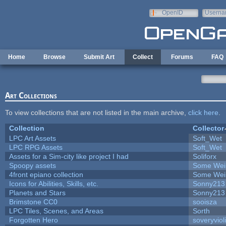
Skip to main content
OpenID
Userna
e-mail
Home
Browse
Submit Art
Collect
Forums
FAQ
Art Collections
To view collections that are not listed in the main archive,
click here
.
Collection
Collector
LPC Art Assets
Soft_Wet
LPC RPG Assets
Soft_Wet
Assets for a Sim-city like project I had
Soliforx
Spoopy assets
Some Wei
4front epiano collection
Some Wei
Icons for Abilities, Skills, etc.
Sonny213
Planets and Stars
Sonny213
Brimstone CC0
sooisza
LPC Tiles, Scenes, and Areas
Sorth
Forgotten Hero
soveryviol