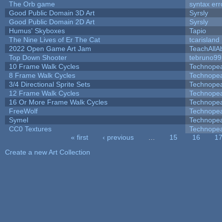
The Orb game
syntax err
Good Public Domain 3D Art
Syrsly
Good Public Domain 2D Art
Syrsly
Humus' Skyboxes
Tapio
The Nine Lives of Er The Cat
tcarisland
2022 Open Game Art Jam
TeachAllAb
Top Down Shooter
tebruno99
10 Frame Walk Cycles
Technope
8 Frame Walk Cycles
Technope
3/4 Directional Sprite Sets
Technope
12 Frame Walk Cycles
Technope
16 Or More Frame Walk Cycles
Technope
FreeWolf
Technope
Symel
Technope
CC0 Textures
Technope
« first
‹ previous
…
15
16
1
Pages
Create a new Art Collection