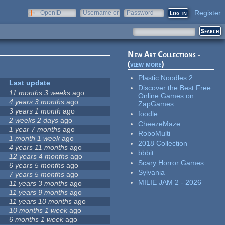
Register
OpenID
Username or
Password
e-mail
New Art Collections -
(
view more
)
Plastic Noodles 2
Last update
Discover the Best Free
11 months 3 weeks
ago
Online Games on
4 years 3 months
ago
ZapGames
3 years 1 month
ago
foodle
2 weeks 2 days
ago
CheezeMaze
1 year 7 months
ago
RoboMulti
1 month 1 week
ago
2018 Collection
4 years 11 months
ago
bbbit
12 years 4 months
ago
Scary Horror Games
6 years 5 months
ago
Sylvania
7 years 5 months
ago
MILIE JAM 2 - 2026
11 years 3 months
ago
11 years 9 months
ago
11 years 10 months
ago
10 months 1 week
ago
6 months 1 week
ago