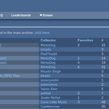
AQ
Leaderboards
❤ Donate
ted in the main archive,
click here
.
Collector
Favorites
#
)
MintoDog
2
15
Umplix
3
RadThadd
3
sic)
MintoDog
1
14
sic)
MintoDog
4
19
MintoDog
4
31
Khushi Singh
3
n, RPG Tiles
kikaito
5
soveryviolin
1
aresremos
2
Varon Kein
5
yethiel
3
7
Justin Nichol
1
2
Zane Little Music
3
48
Cawfeecrow
30