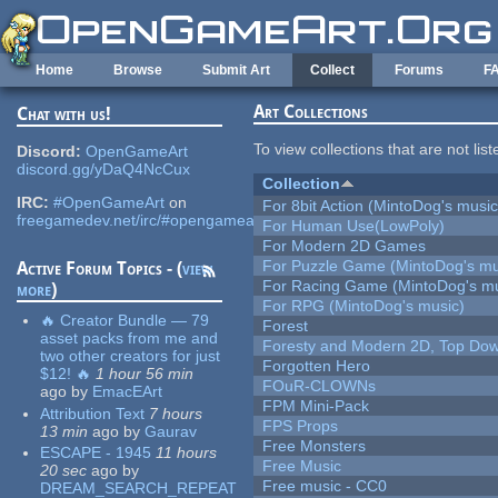
Skip to main content
Home
Browse
Submit Art
Collect
Forums
F
Art Collections
Chat with us!
To view collections that are not lis
Discord:
OpenGameArt
discord.gg/yDaQ4NcCux
Collection
IRC:
#OpenGameArt
on
For 8bit Action (MintoDog's music
freegamedev.net/irc/#opengameart
For Human Use(LowPoly)
For Modern 2D Games
For Puzzle Game (MintoDog's mu
Active Forum Topics - (
view
For Racing Game (MintoDog's mu
more
)
For RPG (MintoDog's music)
🔥 Creator Bundle — 79
Forest
asset packs from me and
Foresty and Modern 2D, Top Dow
two other creators for just
Forgotten Hero
$12! 🔥
1 hour 56 min
FOuR-CLOWNs
ago
by
EmacEArt
FPM Mini-Pack
Attribution Text
7 hours
FPS Props
13 min
ago
by
Gaurav
Free Monsters
ESCAPE - 1945
11 hours
Free Music
20 sec
ago
by
Free music - CC0
DREAM_SEARCH_REPEAT