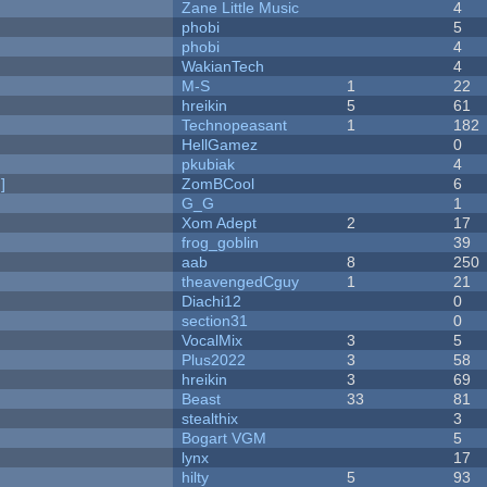
Zane Little Music
4
phobi
5
phobi
4
WakianTech
4
M-S
1
22
hreikin
5
61
Technopeasant
1
182
HellGamez
0
pkubiak
4
]
ZomBCool
6
G_G
1
Xom Adept
2
17
frog_goblin
39
aab
8
250
theavengedCguy
1
21
Diachi12
0
section31
0
VocalMix
3
5
Plus2022
3
58
hreikin
3
69
Beast
33
81
stealthix
3
Bogart VGM
5
lynx
17
hilty
5
93