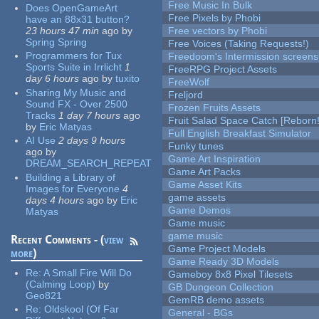
Free Music In Bulk
Does OpenGameArt
Free Pixels by Phobi
have an 88x31 button?
23 hours 47 min
ago
by
Free vectors by Phobi
Spring Spring
Free Voices (Taking Requests!)
Programmers for Tux
Freedoom's Intermission screens
Sports Suite in Irrlicht
1
FreeRPG Project Assets
day 6 hours
ago
by
tuxito
FreeWolf
Sharing My Music and
Freljord
Sound FX - Over 2500
Frozen Fruits Assets
Tracks
1 day 7 hours
ago
Fruit Salad Space Catch [Reborn!
by
Eric Matyas
Full English Breakfast Simulator
AI Use
2 days 9 hours
Funky tunes
ago
by
Game Art Inspiration
DREAM_SEARCH_REPEAT
Game Art Packs
Building a Library of
Game Asset Kits
Images for Everyone
4
game assets
days 4 hours
ago
by
Eric
Game Demos
Matyas
Game music
game music
Recent Comments - (
view
Game Project Models
more
)
Game Ready 3D Models
Re:
A Small Fire Will Do
Gameboy 8x8 Pixel Tilesets
(Calming Loop)
by
GB Dungeon Collection
Geo821
GemRB demo assets
Re:
Oldskool (Of Far
General - BGs