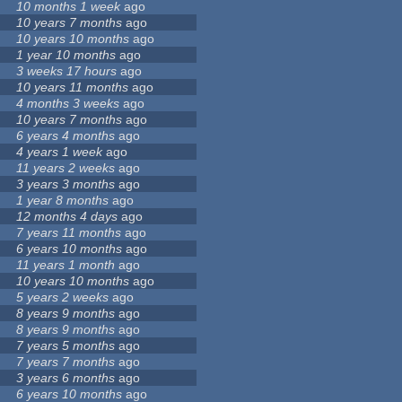
10 months 1 week
ago
10 years 7 months
ago
10 years 10 months
ago
1 year 10 months
ago
3 weeks 17 hours
ago
10 years 11 months
ago
4 months 3 weeks
ago
10 years 7 months
ago
6 years 4 months
ago
4 years 1 week
ago
11 years 2 weeks
ago
3 years 3 months
ago
1 year 8 months
ago
12 months 4 days
ago
7 years 11 months
ago
6 years 10 months
ago
11 years 1 month
ago
10 years 10 months
ago
5 years 2 weeks
ago
8 years 9 months
ago
8 years 9 months
ago
7 years 5 months
ago
7 years 7 months
ago
3 years 6 months
ago
6 years 10 months
ago