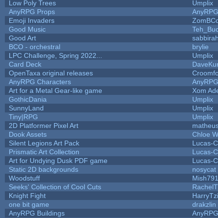
Low Poly Trees
Umplix
AnyRPG Props
AnyRP
Emoji Invaders
ZomBCo
Good Music
Teh_Buc
Good Art
sabbira
BCO - orchestral
brylie
LPC Challenge, Spring 2022...
Umplix
Card Deck
DaveKu
OpenTaxa original releases
Croomfo
AnyRPG Characters
AnyRP
Art for a Metal Gear-like game
Xom Ad
GothicDania
Umplix
SunnyLand
Umplix
Tiny|RPG
Umplix
2D Platformer Pixel Art
matheus
Dook Assets
Chloe W
Silent Legions Art Pack
Lucas-C
Prismatic Art Collection
Lucas-C
Art for Undying Dusk PDF game
Lucas-C
Static 2D backgrounds
nosycat
Woodstuff
Mish79
Seeks' Collection of Cool Cuts
RachelT
Knight Fight
HarryTz
one bit game
drakzlin
AnyRPG Buildings
AnyRP