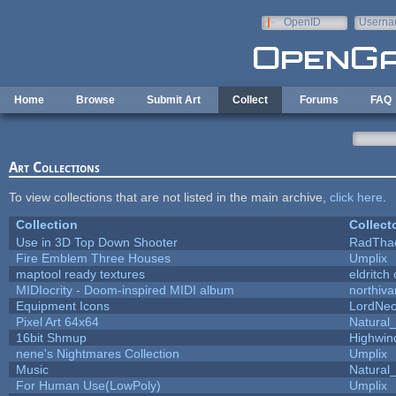
Skip to main content
OpenID
Userna
e-mail
Home
Browse
Submit Art
Collect
Forums
FAQ
Art Collections
To view collections that are not listed in the main archive,
click here
.
Collection
Collect
Use in 3D Top Down Shooter
RadTha
Fire Emblem Three Houses
Umplix
maptool ready textures
eldritch
MIDIocrity - Doom-inspired MIDI album
northiv
Equipment Icons
LordNe
Pixel Art 64x64
Natural_
16bit Shmup
Highwin
nene's Nightmares Collection
Umplix
Music
Natural_
For Human Use(LowPoly)
Umplix