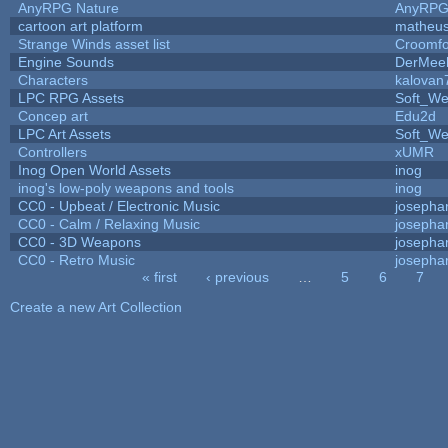
AnyRPG Nature
AnyRP
cartoon art platform
matheus
Strange Winds asset list
Croomfo
Engine Sounds
DerMee
Characters
kalovan
LPC RPG Assets
Soft_We
Concep art
Edu2d
LPC Art Assets
Soft_We
Controllers
xUMR
Inog Open World Assets
inog
inog's low-poly weapons and tools
inog
CC0 - Upbeat / Electronic Music
josepha
CC0 - Calm / Relaxing Music
josepha
CC0 - 3D Weapons
josepha
CC0 - Retro Music
josepha
« first
‹ previous
…
5
6
7
Pages
Create a new Art Collection