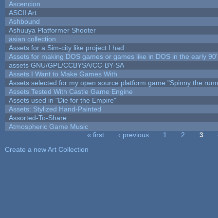
Ascencion
ASCII Art
Ashbound
Ashuuya Platformer Shooter
asian collection
Assets for a Sim-city like project I had
Assets for making DOS games or games like in DOS in the early 90'
assets GNU/GPL/CCBYSA/CC-BY-SA
Assets I Want to Make Games With
Assets selected for my open source platform game "Spinny the runn
Assets Tested With Castle Game Engine
Assets used in "Die for the Empire"
Assets: Stylized Hand-Painted
Assorted-To-Share
Atmospheric Game Music
« first
‹ previous
1
2
3
Pages
Create a new Art Collection