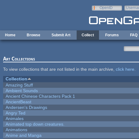
Skip to main content
OpenID
Userna
e-mail
Home
Browse
Submit Art
Collect
Forums
FAQ
Art Collections
To view collections that are not listed in the main archive,
click here
.
Collection
Amazing Stuff
Ambient Sounds
Ancient Chinese Characters Pack 1
AncientBeast
Andersen's Drawings
Angry Ted
Animales
Animated top down creatures.
Animations
Anime and Manga