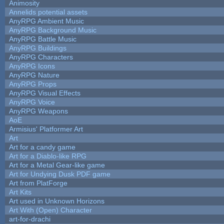
Animosity
Annelids potential assets
AnyRPG Ambient Music
AnyRPG Background Music
AnyRPG Battle Music
AnyRPG Buildings
AnyRPG Characters
AnyRPG Icons
AnyRPG Nature
AnyRPG Props
AnyRPG Visual Effects
AnyRPG Voice
AnyRPG Weapons
AoE
Armisius' Platformer Art
Art
Art for a candy game
Art for a Diablo-like RPG
Art for a Metal Gear-like game
Art for Undying Dusk PDF game
Art from PlatForge
Art Kits
Art used in Unknown Horizons
Art With (Open) Character
art-for-drachi