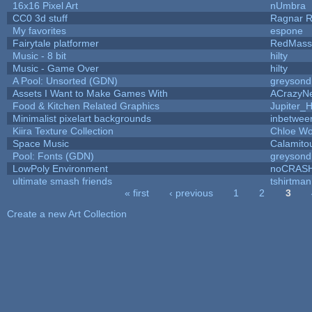
16x16 Pixel Art
nUmbra
CC0 3d stuff
Ragnar 
My favorites
espone
Fairytale platformer
RedMass
Music - 8 bit
hilty
Music - Game Over
hilty
A Pool: Unsorted (GDN)
greysond
Assets I Want to Make Games With
ACrazyNe
Food & Kitchen Related Graphics
Jupiter_
Minimalist pixelart backgrounds
inbetwee
Kiira Texture Collection
Chloe Wo
Space Music
Calamito
Pool: Fonts (GDN)
greysond
LowPoly Environment
noCRAS
ultimate smash friends
tshirtman
« first
‹ previous
1
2
3
Pages
Create a new Art Collection