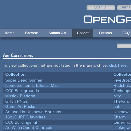
Skip to main content
OpenID
Userna
e-mail
Home
Browse
Submit Art
Collect
Forums
FAQ
Art Collections
To view collections that are not listed in the main archive,
click here
.
Collection
Collecto
Super Dead Gunner
FiveBro
Isometric Items, Effects, Misc
Redshrik
CC0 Backgrounds
Technope
Music - Platform
hilty
Glitch PNGs
TheValar
Game Art Packs
aab
Art used in Unknown Horizons
Unknown 
16x16 JRPG favorites
Sharm
CC0 Buildings Kit
tomermic
Art With (Open) Character
titleknow