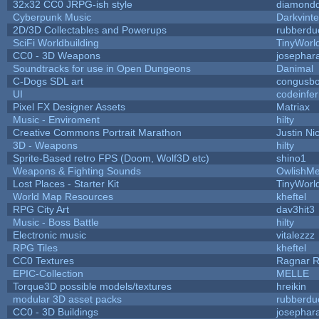
32x32 CC0 JRPG-ish style
diamondd
Cyberpunk Music
Darkvinte
2D/3D Collectables and Powerups
rubberdu
SciFi Worldbuilding
TinyWorl
CC0 - 3D Weapons
josephar
Soundtracks for use in Open Dungeons
Danimal
C-Dogs SDL art
congusb
UI
codeinfe
Pixel FX Designer Assets
Matriax
Music - Enviroment
hilty
Creative Commons Portrait Marathon
Justin Ni
3D - Weapons
hilty
Sprite-Based retro FPS (Doom, Wolf3D etc)
shino1
Weapons & Fighting Sounds
OwlishMe
Lost Places - Starter Kit
TinyWorl
World Map Resources
kheftel
RPG City Art
dav3hit3
Music - Boss Battle
hilty
Electronic music
vitalezzz
RPG Tiles
kheftel
CC0 Textures
Ragnar 
EPIC-Collection
MELLE
Torque3D possible models/textures
hreikin
modular 3D asset packs
rubberdu
CC0 - 3D Buildings
josephar