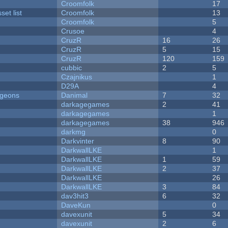
Croomfolk
17
et list
Croomfolk
13
Croomfolk
5
Crusoe
4
CruzR
16
26
CruzR
5
15
CruzR
120
159
cubbic
2
5
Czajnikus
1
D29A
4
ngeons
Danimal
7
32
darkagegames
2
41
darkagegames
1
darkagegames
38
946
darkmg
0
Darkvinter
8
90
DarkwallLKE
1
DarkwallLKE
1
59
DarkwallLKE
2
37
DarkwallLKE
26
DarkwallLKE
3
84
dav3hit3
6
32
DaveKun
0
davexunit
5
34
davexunit
2
6