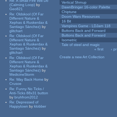
Re:
A Small Fire Will Do
Vertical Shmup
(Calming Loop)
by
DawnBringer 16-color Palette
Geo821
Chiptune
Re:
Oldskool (Of Far
Doom Wars Resources
Different Nature &
16 Bit
Xephas & Ruskerdax &
Vampires Game - LDJam 118
Santiago Sánchez)
by
Buttons Back and Forward
glitchart
Buttons Back and Forward
Re:
Oldskool (Of Far
Different Nature &
Isometric
Xephas & Ruskerdax &
Tale of steel and magic
Santiago Sánchez)
by
« first
‹ p
glitchart
Pages
Create a new Art Collection
Re:
Oldskool (Of Far
Different Nature &
Xephas & Ruskerdax &
Santiago Sánchez)
by
MedicineStorm
Re:
Way Back Home
by
Crusoe
Re:
Funny No Ticks /
Anti-Ticks 88x31 button
by
bruhfrom2012
Re:
Depressed of
Happytown
by
klobber