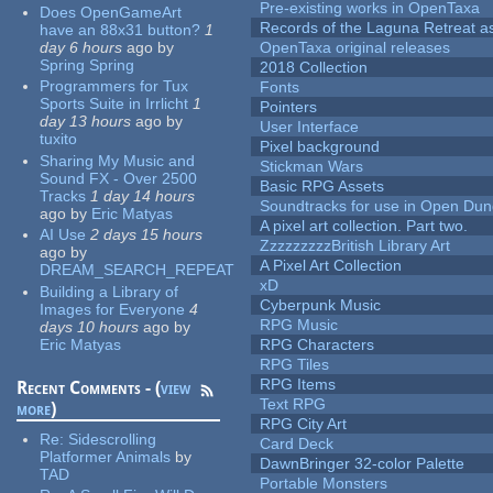
Pre-existing works in OpenTaxa
Does OpenGameArt
Records of the Laguna Retreat ass
have an 88x31 button?
1
day 6 hours
ago
by
OpenTaxa original releases
Spring Spring
2018 Collection
Programmers for Tux
Fonts
Sports Suite in Irrlicht
1
Pointers
day 13 hours
ago
by
User Interface
tuxito
Pixel background
Sharing My Music and
Stickman Wars
Sound FX - Over 2500
Basic RPG Assets
Tracks
1 day 14 hours
Soundtracks for use in Open Du
ago
by
Eric Matyas
A pixel art collection. Part two.
AI Use
2 days 15 hours
ZzzzzzzzzBritish Library Art
ago
by
A Pixel Art Collection
DREAM_SEARCH_REPEAT
xD
Building a Library of
Cyberpunk Music
Images for Everyone
4
RPG Music
days 10 hours
ago
by
Eric Matyas
RPG Characters
RPG Tiles
RPG Items
Recent Comments - (
view
Text RPG
more
)
RPG City Art
Re:
Sidescrolling
Card Deck
Platformer Animals
by
DawnBringer 32-color Palette
TAD
Portable Monsters