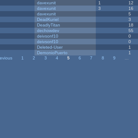
davexunit
1
12
davexunit
3
16
davexunit
5
DeadKuriel
3
DeadlyTitan
18
dechowdev
55
deivsonf10
0
deivsonf10
0
Deleted-User
1
DemonioPuerto
1
revious
1
2
3
4
5
6
7
8
9
…