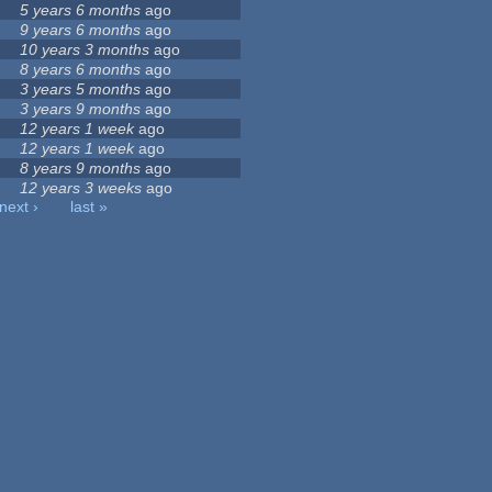
5 years 6 months
ago
9 years 6 months
ago
10 years 3 months
ago
8 years 6 months
ago
3 years 5 months
ago
3 years 9 months
ago
12 years 1 week
ago
12 years 1 week
ago
8 years 9 months
ago
12 years 3 weeks
ago
next ›
last »