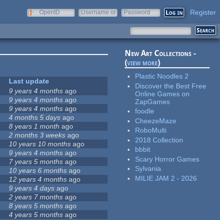
Register
OpenID
Username or
Password
e-mail
New Art Collections -
(
view more
)
Plastic Noodles 2
Last update
Discover the Best Free
9 years 4 months
ago
Online Games on
9 years 4 months
ago
ZapGames
9 years 4 months
ago
foodle
4 months 5 days
ago
CheezeMaze
8 years 1 month
ago
RoboMulti
2 months 3 weeks
ago
2018 Collection
10 years 10 months
ago
bbbit
9 years 4 months
ago
Scary Horror Games
7 years 5 months
ago
Sylvania
10 years 6 months
ago
MILIE JAM 2 - 2026
12 years 4 months
ago
9 years 4 days
ago
2 years 7 months
ago
8 years 5 months
ago
4 years 5 months
ago