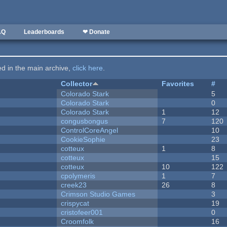
AQ
Leaderboards
❤ Donate
ted in the main archive,
click here
.
Collector
Favorites
#
Colorado Stark
5
Colorado Stark
0
Colorado Stark
1
12
congusbongus
7
120
ControlCoreAngel
10
CookieSophie
23
cotteux
1
8
cotteux
15
cotteux
10
122
cpolymeris
1
7
creek23
26
8
Crimson Studio Games
3
crispycat
19
cristofeer001
0
Croomfolk
16