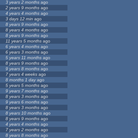
3 years 2 months
ago
2 years 9 months
ago
4 years 4 months
ago
3 days 12 min
ago
8 years 9 months
ago
8 years 4 months
ago
8 years 9 months
ago
11 years 5 months
ago
6 years 4 months
ago
6 years 3 months
ago
5 years 11 months
ago
8 years 9 months
ago
9 years 8 months
ago
7 years 4 weeks
ago
8 months 1 day
ago
5 years 5 months
ago
9 years 7 months
ago
8 years 3 months
ago
9 years 6 months
ago
8 years 3 months
ago
8 years 10 months
ago
8 years 9 months
ago
4 years 4 months
ago
7 years 2 months
ago
8 years 8 months
ago