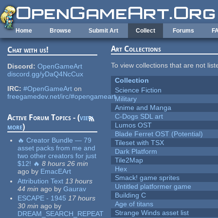
Skip to main content
Home
Browse
Submit Art
Collect
Forums
F
Art Collections
Chat with us!
To view collections that are not lis
Discord:
OpenGameArt
discord.gg/yDaQ4NcCux
Collection
IRC:
#OpenGameArt
on
Science Fiction
freegamedev.net/irc/#opengameart
Military
Anime and Manga
C-Dogs SDL art
Active Forum Topics - (
view
Lumos OST
more
)
Blade Ferret OST (Potential)
🔥 Creator Bundle — 79
Tileset with TSX
asset packs from me and
Dark Platform
two other creators for just
Tile2Map
$12! 🔥
8 hours 26 min
Hex
ago
by
EmacEArt
Smack! game sprites
Attribution Text
13 hours
Untitled platformer game
44 min
ago
by
Gaurav
Building C
ESCAPE - 1945
17 hours
Age of titans
30 min
ago
by
Strange Winds asset list
DREAM_SEARCH_REPEAT