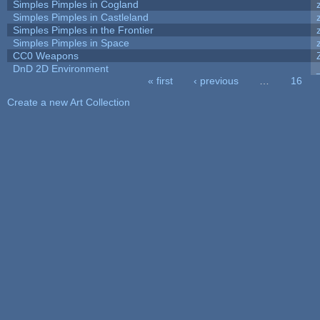
Simples Pimples in Cogland
Simples Pimples in Castleland
Simples Pimples in the Frontier
Simples Pimples in Space
CC0 Weapons
DnD 2D Environment
« first
‹ previous
…
16
Pages
Create a new Art Collection