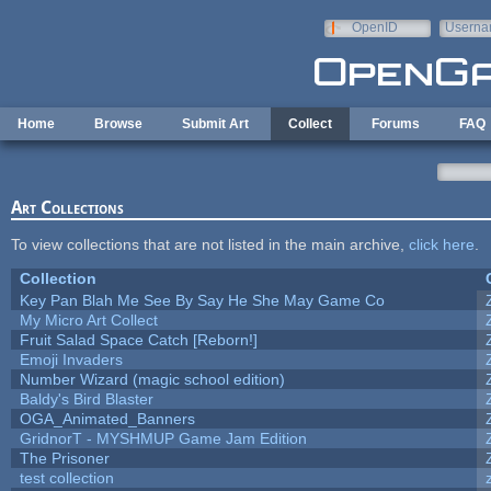
Skip to main content
OpenID
Userna
e-mail
Home
Browse
Submit Art
Collect
Forums
FAQ
Art Collections
To view collections that are not listed in the main archive,
click here
.
Collection
Key Pan Blah Me See By Say He She May Game Co
My Micro Art Collect
Fruit Salad Space Catch [Reborn!]
Emoji Invaders
Number Wizard (magic school edition)
Baldy's Bird Blaster
OGA_Animated_Banners
GridnorT - MYSHMUP Game Jam Edition
The Prisoner
test collection