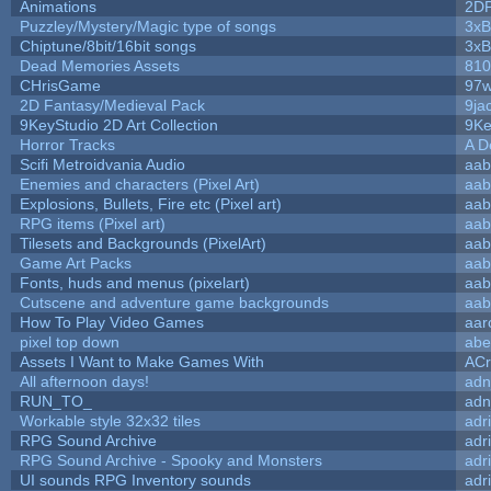
Animations
2D
Puzzley/Mystery/Magic type of songs
3xB
Chiptune/8bit/16bit songs
3xB
Dead Memories Assets
810
CHrisGame
97w
2D Fantasy/Medieval Pack
9ja
9KeyStudio 2D Art Collection
9Ke
Horror Tracks
A D
Scifi Metroidvania Audio
aab
Enemies and characters (Pixel Art)
aab
Explosions, Bullets, Fire etc (Pixel art)
aab
RPG items (Pixel art)
aab
Tilesets and Backgrounds (PixelArt)
aab
Game Art Packs
aab
Fonts, huds and menus (pixelart)
aab
Cutscene and adventure game backgrounds
aab
How To Play Video Games
aar
pixel top down
abe
Assets I Want to Make Games With
ACr
All afternoon days!
adn
RUN_TO_
adn
Workable style 32x32 tiles
adr
RPG Sound Archive
adr
RPG Sound Archive - Spooky and Monsters
adr
UI sounds RPG Inventory sounds
adr