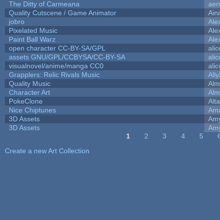
The Ditty of Carmeana
aer
Quality Cutscene / Game Animator
Ain
jobro
Ale
Pixelated Music
Ale
Paint Ball Warz
Ale
open character CC-BY-SA/GPL
ali
assets GNU/GPL/CCBYSA/CC-BY-SA
ali
visualnovel/anime/manga CC0
ali
Grapplers: Relic Rivals Music
All
Quality Music
Alm
Character Art
Alm
PokeClone
Alta
Nice Chiptunes
Am
3D Assets
Amy
3D Assets
Amy
1
2
3
4
5
Pages
Create a new Art Collection