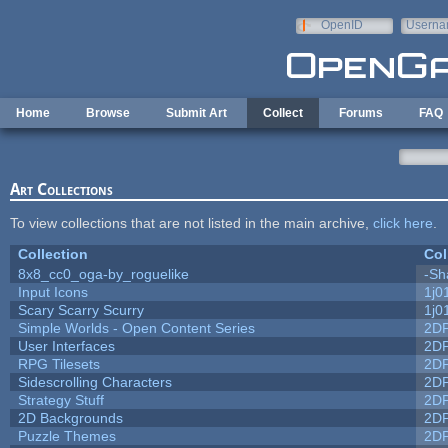
Skip to main content
OpenID
Userna
e-mail
Home
Browse
Submit Art
Collect
Forums
FAQ
Art Collections
To view collections that are not listed in the main archive,
click here
.
Collection
Col
8x8_cc0_oga-by_roguelike
-Sh
Input Icons
1j0
Scary Scarry Scurry
1j0
Simple Worlds - Open Content Series
2D
User Interfaces
2D
RPG Tilesets
2D
Sidescrolling Characters
2D
Strategy Stuff
2D
2D Backgrounds
2D
Puzzle Themes
2D