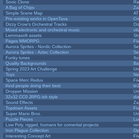
Sonic Clone
Ra
A Bag of Chips
Za
Simple Scene Map
AT
Pre-existing works in OpenTaxa
Cr
Dizzy Crow's Orchestral Tracks
Di
Mixed electronic and orchestral music
vit
Lemmasoft assets
Sh
Pages MMORPG
Fi
Aurora Sprites - Nordic Collection
Se
Aurora Sprites - Aztec Collection
Se
Funky tunes
Xo
Quality Backgrounds
Ba
Spring 2023 Art Challenge
Um
Toys
Ne
Space Merc Redux
Fi
Kind people doing their best
tir
Dropper Mission
Um
32x32 CC0 JRPG-ish style
di
Sound Effects
Za
Topdown Assets
Fi
Super Mario Bros.
Um
Puzzle Pieces
Lu
Low Poly, rigged, humans for comertial projects
re
Iron Plague Collection
Op
Interesting Concept Art
Fi