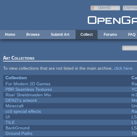
Skip to main content
OpenID
Userna
e-mail
Home
Browse
Submit Art
Collect
Forums
FAQ
Art Collections
To view collections that are not listed in the main archive,
click here
.
Collection
Co
For Modern 2D Games
Ra
PBR Seamless Textures
YC
Rise! Shieldmaiden Mio
tir
DENZI's artwork
Me
Minecraft
Um
cc0 special effects
Ra
UI
LS
TILE
LS
BackGround
LS
Ground Paths
Th