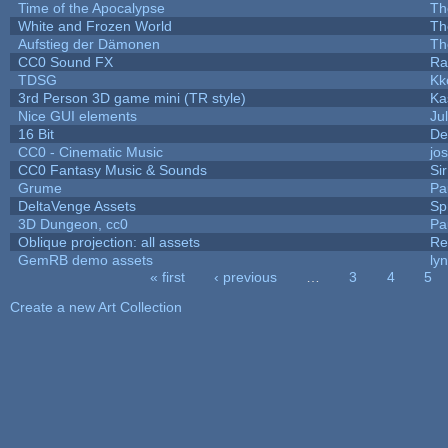
Time of the Apocalypse
Th
White and Frozen World
Th
Aufstieg der Dämonen
Th
CC0 Sound FX
Ra
TDSG
Kk
3rd Person 3D game mini (TR style)
Ka
Nice GUI elements
Jul
16 Bit
De
CC0 - Cinematic Music
jo
CC0 Fantasy Music & Sounds
Si
Grume
Pa
DeltaVenge Assets
Sp
3D Dungeon, cc0
Pa
Oblique projection: all assets
Re
GemRB demo assets
ly
« first
‹ previous
…
3
4
5
Pages
Create a new Art Collection