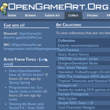
Skip to main content
Home
Browse
Submit Art
Collect
Forums
F
Art Collections
Chat with us!
To view collections that are not lis
Discord:
OpenGameArt
discord.gg/yDaQ4NcCux
Collection
IRC:
#OpenGameArt
on
Eclectic recommendations
freegamedev.net/irc/#opengameart
Dark Fantasy
Scary Scarry Scurry
PREFAB/ furniture / props
Active Forum Topics - (
view
DungeonDeveloper Music
more
)
Misc Voxel Tilesets
Does OpenGameArt
Operation: Followthrough (16-bit)
have an 88x31 button?
8
MIDI The Catalogue (MIDI album
hours 20 min
ago
by
Tropical Treasures and Nautical N
Spring Spring
hexagon-art
Programmers for Tux
Assets for making DOS games or g
Sports Suite in Irrlicht
15
Female Protagonist
hours 29 min
ago
by
Walk Cycles
tuxito
Simple RPG Town + UI
Sharing My Music and
Cool Character Designs
Sound FX - Over 2500