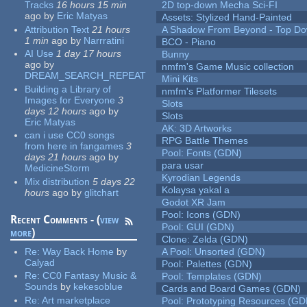
Tracks
16 hours 15 min
2D top-down Mecha Sci-FI
ago
by
Eric Matyas
Assets: Stylized Hand-Painted
Attribution Text
21 hours
A Shadow From Beyond - Top Dow
1 min
ago
by
Narrratini
BCO - Piano
AI Use
1 day 17 hours
Bunny
ago
by
nmfm's Game Music collection
DREAM_SEARCH_REPEAT
Mini Kits
Building a Library of
nmfm's Platformer Tilesets
Images for Everyone
3
Slots
days 12 hours
ago
by
Slots
Eric Matyas
AK: 3D Artworks
can i use CC0 songs
RPG Battle Themes
from here in fangames
3
Pool: Fonts (GDN)
days 21 hours
ago
by
para usar
MedicineStorm
Kyrodian Legends
Mix distribution
5 days 22
Kolaysa yakal a
hours
ago
by
glitchart
Godot XR Jam
Pool: Icons (GDN)
Recent Comments - (
view
Pool: GUI (GDN)
more
)
Clone: Zelda (GDN)
Re:
Way Back Home
by
A Pool: Unsorted (GDN)
Calyad
Pool: Palettes (GDN)
Re:
CC0 Fantasy Music &
Pool: Templates (GDN)
Sounds
by
kekesoblue
Cards and Board Games (GDN)
Re:
Art marketplace
Pool: Prototyping Resources (GD