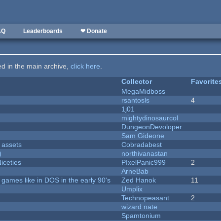
AQ
Leaderboards
❤ Donate
ted in the main archive,
click here
.
Collector
Favorite
MegaMidboss
rsantosls
4
1j01
mightydinosaurcol
DungeonDevoloper
Sam Gideone
 assets
Cobradabest
)
northivanastan
iceties
PIxelPanic999
2
ArneBab
ames like in DOS in the early 90's
Zed Hanok
11
Umplix
Technopeasant
2
wizard nate
Spamtonium