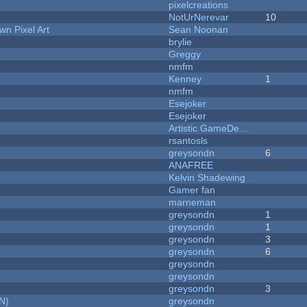
pixelcreations
NotUrNerevar
10
n Pixel Art
Sean Noonan
brylie
Greggy
nmfm
Kenney
1
nmfm
Esejoker
Esejoker
Artistic GameDe...
rsantosls
greysondn
6
ANAFREE
Kelvin Shadewing
Gamer fan
marneman
greysondn
1
greysondn
1
greysondn
3
greysondn
6
greysondn
greysondn
greysondn
3
N)
greysondn