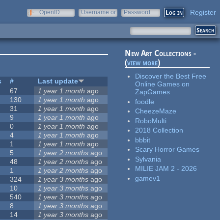
Register
OpenID
Username or
Password
e-mail
New Art Collections -
(
view more
)
Discover the Best Free
s
#
Last update
Online Games on
67
1 year 1 month
ago
ZapGames
130
1 year 1 month
ago
foodle
31
1 year 1 month
ago
CheezeMaze
9
1 year 1 month
ago
RoboMulti
0
1 year 1 month
ago
2018 Collection
4
1 year 1 month
ago
bbbit
1
1 year 1 month
ago
Scary Horror Games
5
1 year 2 months
ago
Sylvania
48
1 year 2 months
ago
MILIE JAM 2 - 2026
1
1 year 2 months
ago
gamev1
324
1 year 3 months
ago
10
1 year 3 months
ago
540
1 year 3 months
ago
8
1 year 3 months
ago
14
1 year 3 months
ago