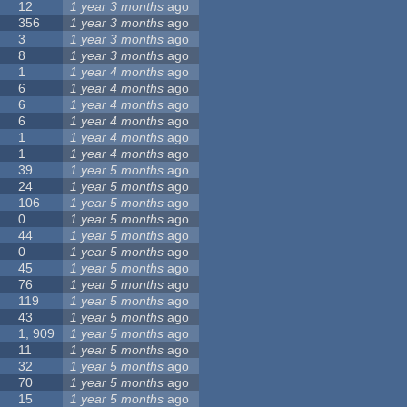
12
1 year 3 months
ago
356
1 year 3 months
ago
3
1 year 3 months
ago
8
1 year 3 months
ago
1
1 year 4 months
ago
6
1 year 4 months
ago
6
1 year 4 months
ago
6
1 year 4 months
ago
1
1 year 4 months
ago
1
1 year 4 months
ago
39
1 year 5 months
ago
24
1 year 5 months
ago
106
1 year 5 months
ago
0
1 year 5 months
ago
44
1 year 5 months
ago
0
1 year 5 months
ago
45
1 year 5 months
ago
76
1 year 5 months
ago
119
1 year 5 months
ago
43
1 year 5 months
ago
1, 909
1 year 5 months
ago
11
1 year 5 months
ago
32
1 year 5 months
ago
70
1 year 5 months
ago
15
1 year 5 months
ago