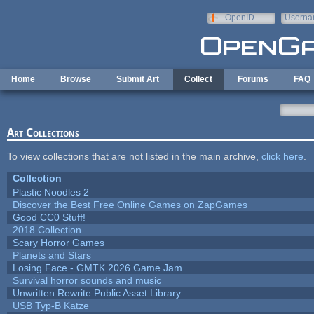
Skip to main content
OpenID
Userna
e-mail
Home
Browse
Submit Art
Collect
Forums
FAQ
Art Collections
To view collections that are not listed in the main archive,
click here
.
Collection
Plastic Noodles 2
Discover the Best Free Online Games on ZapGames
Good CC0 Stuff!
2018 Collection
Scary Horror Games
Planets and Stars
Losing Face - GMTK 2026 Game Jam
Survival horror sounds and music
Unwritten Rewrite Public Asset Library
USB Typ-B Katze