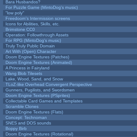
Bara Husbandos?
For Puzzle Game (MintoDog's music)
"low poly"
Freedoom's Intermission screens
Icons for Abilities, Skills, etc.
Brimstone CC0
Operation: Followthrough Assets
For RPG (MintoDog's music)
Truly Truly Public Domain
Art With (Open) Character
Doom Engine Textures (Patches)
Doom Engine Textures (Animated)
A Princess in Fairyland
Wang Blob Tilesets
Lake, Wood, Sand, and Snow
TLoZ-like Overhead Convergent Perspective
Gunners, Pugilists, and Swordsmen
Doom Engine Textures (PSprites)
Collectable Card Games and Templates
Scramble Clones
Doom Engine Textures (Flats)
Concept: Technoman
SNES and DOS sounds
Boppy Birb
Doom Engine Textures (Rotational)