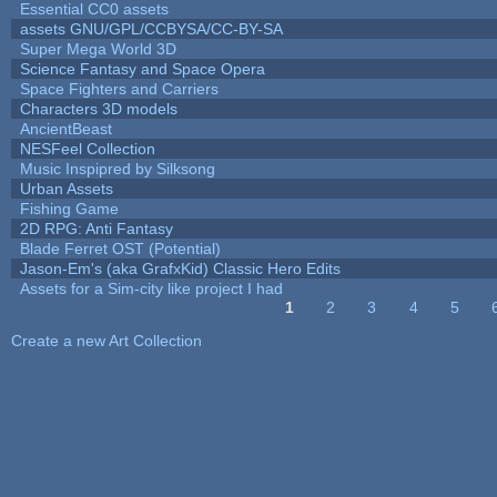
Essential CC0 assets
assets GNU/GPL/CCBYSA/CC-BY-SA
Super Mega World 3D
Science Fantasy and Space Opera
Space Fighters and Carriers
Characters 3D models
AncientBeast
NESFeel Collection
Music Inspipred by Silksong
Urban Assets
Fishing Game
2D RPG: Anti Fantasy
Blade Ferret OST (Potential)
Jason-Em's (aka GrafxKid) Classic Hero Edits
Assets for a Sim-city like project I had
1
2
3
4
5
Pages
Create a new Art Collection