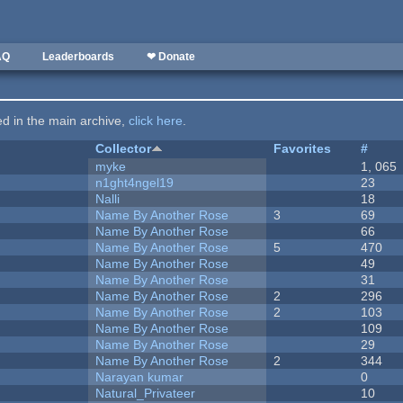
AQ
Leaderboards
❤ Donate
ted in the main archive,
click here
.
Collector
Favorites
#
myke
1, 065
n1ght4ngel19
23
Nalli
18
Name By Another Rose
3
69
Name By Another Rose
66
Name By Another Rose
5
470
Name By Another Rose
49
Name By Another Rose
31
Name By Another Rose
2
296
Name By Another Rose
2
103
Name By Another Rose
109
Name By Another Rose
29
Name By Another Rose
2
344
Narayan kumar
0
Natural_Privateer
10