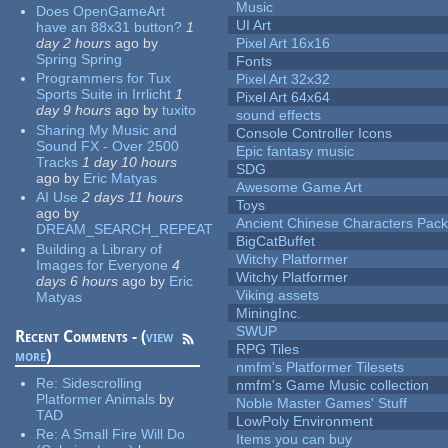
Music
Does OpenGameArt
UI Art
have an 88x31 button?
1
day 2 hours
ago
by
Pixel Art 16x16
Spring Spring
Fonts
Programmers for Tux
Pixel Art 32x32
Sports Suite in Irrlicht
1
Pixel Art 64x64
day 9 hours
ago
by
tuxito
sound effects
Sharing My Music and
Console Controller Icons
Sound FX - Over 2500
Epic fantasy music
Tracks
1 day 10 hours
SDG
ago
by
Eric Matyas
Awesome Game Art
AI Use
2 days 11 hours
Toys
ago
by
Ancient Chinese Characters Pack
DREAM_SEARCH_REPEAT
BigCatBuffet
Building a Library of
Witchy Platformer
Images for Everyone
4
Witchy Platformer
days 6 hours
ago
by
Eric
Viking assets
Matyas
MiningInc.
SWUP
Recent Comments - (
view
RPG Tiles
more
)
nmfm's Platformer Tilesets
Re:
Sidescrolling
nmfm's Game Music collection
Platformer Animals
by
Noble Master Games' Stuff
TAD
LowPoly Environment
Re:
A Small Fire Will Do
Items you can buy