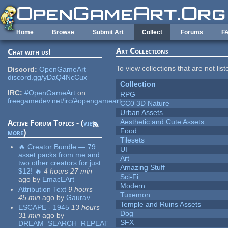
Skip to main content
Home
Browse
Submit Art
Collect
Forums
F
Art Collections
Chat with us!
To view collections that are not lis
Discord:
OpenGameArt
discord.gg/yDaQ4NcCux
Collection
IRC:
#OpenGameArt
on
RPG
freegamedev.net/irc/#opengameart
CC0 3D Nature
Urban Assets
Aesthetic and Cute Assets
Active Forum Topics - (
view
Food
more
)
Tilesets
🔥 Creator Bundle — 79
UI
asset packs from me and
Art
two other creators for just
Amazing Stuff
$12! 🔥
4 hours 27 min
Sci-Fi
ago
by
EmacEArt
Modern
Attribution Text
9 hours
Tuxemon
45 min
ago
by
Gaurav
Temple and Ruins Assets
ESCAPE - 1945
13 hours
Dog
31 min
ago
by
SFX
DREAM_SEARCH_REPEAT