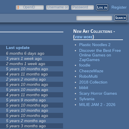
Register
OpenID
Username or
Password
e-mail
New Art Collections -
(
view more
)
Plastic Noodles 2
Last update
Discover the Best Free
6 months 6 days
ago
Online Games on
3 years 1 week
ago
ZapGames
2 months 1 week
ago
foodle
5 years 10 months
ago
CheezeMaze
4 years 11 months
ago
RoboMulti
2 years 2 months
ago
2018 Collection
5 years 10 months
ago
bbbit
5 years 10 months
ago
Scary Horror Games
4 years 11 months
ago
Sylvania
5 years 9 months
ago
MILIE JAM 2 - 2026
5 years 10 months
ago
5 years 10 months
ago
5 years 10 months
ago
5 years 2 months
ago
5 years 3 months
ago