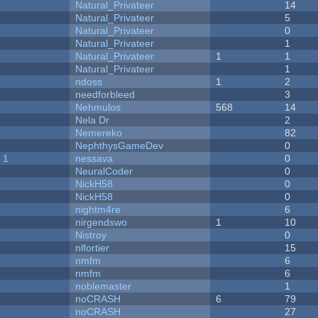
Natural_Privateer
14
Natural_Privateer
5
Natural_Privateer
0
Natural_Privateer
1
Natural_Privateer
1
1
Natural_Privateer
1
ndoss
1
2
needforbleed
3
Nehmulos
568
14
Nela Dr
2
Nemereko
82
NephthysGameDev
0
 1
nessava
0
NeuralCoder
0
NickH58
0
NickH58
0
nightm4re
6
nirgendswo
1
10
Nistroy
0
nlfortier
15
nmfm
6
nmfm
6
noblemaster
1
noCRASH
6
79
noCRASH
27