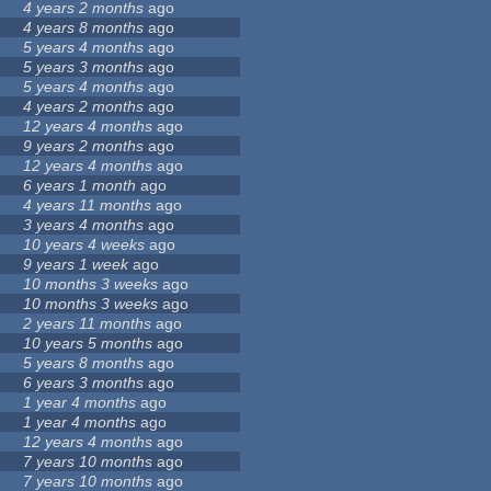
4 years 2 months
ago
4 years 8 months
ago
5 years 4 months
ago
5 years 3 months
ago
5 years 4 months
ago
4 years 2 months
ago
12 years 4 months
ago
9 years 2 months
ago
12 years 4 months
ago
6 years 1 month
ago
4 years 11 months
ago
3 years 4 months
ago
10 years 4 weeks
ago
9 years 1 week
ago
10 months 3 weeks
ago
10 months 3 weeks
ago
2 years 11 months
ago
10 years 5 months
ago
5 years 8 months
ago
6 years 3 months
ago
1 year 4 months
ago
1 year 4 months
ago
12 years 4 months
ago
7 years 10 months
ago
7 years 10 months
ago