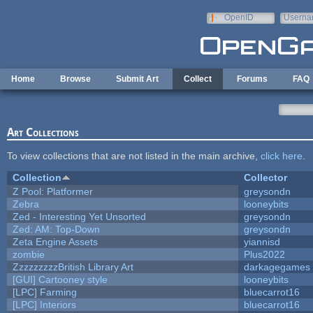
Skip to main content
OpenID
Userna
e-mail
Home
Browse
Submit Art
Collect
Forums
FAQ
Art Collections
To view collections that are not listed in the main archive,
click here
.
Collection
Collector
Z Pool: Platformer
greysondn
Zebra
looneybits
Zed - Interesting Yet Unsorted
greysondn
Zed: AM: Top-Down
greysondn
Zeta Engine Assets
yiannisd
zombie
Plus2022
ZzzzzzzzzBritish Library Art
darkagegames
[GUI] Cartooney style
looneybits
[LPC] Farming
bluecarrot16
[LPC] Interiors
bluecarrot16