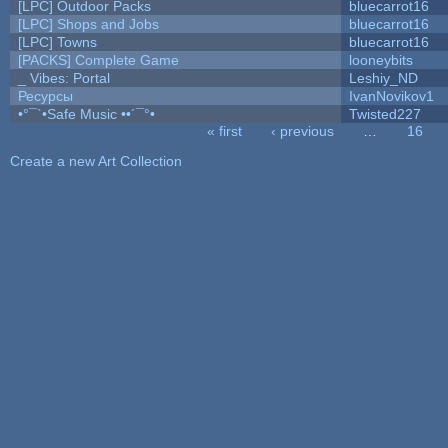
[LPC] Outdoor Packs
bluecarrot16
[LPC] Shops and Jobs
bluecarrot16
[LPC] Towns
bluecarrot16
[PACKS] Complete Game
looneybits
_ Vibes: Portal
Leshiy_ND
Ресурсы
IvanNovikov1
•°¯`•Safe Music ••´¯°•
Twisted227
« first
‹ previous
…
16
Pages
Create a new Art Collection