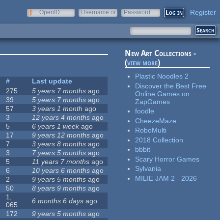
Register
OpenID
Username or
Password
e-mail
New Art Collections -
(
view more
)
Plastic Noodles 2
#
Last update
Discover the Best Free
275
5 years 7 months
ago
Online Games on
39
5 years 7 months
ago
ZapGames
57
3 years 1 month
ago
foodle
3
12 years 4 months
ago
CheezeMaze
5
6 years 1 week
ago
RoboMulti
17
9 years 12 months
ago
2018 Collection
7
3 years 8 months
ago
bbbit
3
7 years 5 months
ago
Scary Horror Games
5
11 years 7 months
ago
Sylvania
6
10 years 6 months
ago
MILIE JAM 2 - 2026
2
9 years 5 months
ago
50
8 years 9 months
ago
1,
6 months 6 days
ago
065
172
9 years 5 months
ago