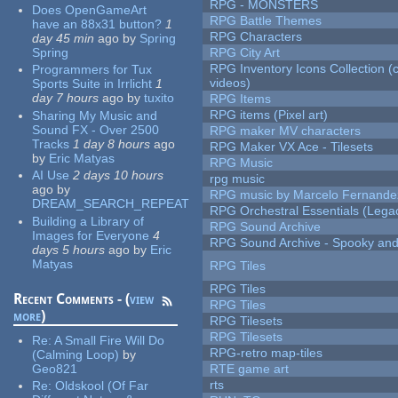
RPG - MONSTERS
Does OpenGameArt
RPG Battle Themes
have an 88x31 button?
1
RPG Characters
day 45 min
ago
by
Spring
Spring
RPG City Art
RPG Inventory Icons Collection (
Programmers for Tux
videos)
Sports Suite in Irrlicht
1
day 7 hours
ago
by
tuxito
RPG Items
RPG items (Pixel art)
Sharing My Music and
Sound FX - Over 2500
RPG maker MV characters
Tracks
1 day 8 hours
ago
RPG Maker VX Ace - Tilesets
by
Eric Matyas
RPG Music
AI Use
2 days 10 hours
rpg music
ago
by
RPG music by Marcelo Fernande
DREAM_SEARCH_REPEAT
RPG Orchestral Essentials (Lega
Building a Library of
RPG Sound Archive
Images for Everyone
4
RPG Sound Archive - Spooky an
days 5 hours
ago
by
Eric
Matyas
RPG Tiles
RPG Tiles
Recent Comments - (
view
RPG Tiles
more
)
RPG Tilesets
RPG Tilesets
Re:
A Small Fire Will Do
RPG-retro map-tiles
(Calming Loop)
by
Geo821
RTE game art
rts
Re:
Oldskool (Of Far