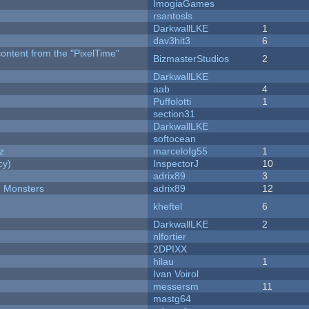
ImogiaGames
rsantosls
DarkwallLKE
1
dav3hit3
6
content from the "PixelTime"
BizmasterStudios
2
DarkwallLKE
aab
4
Puffolotti
1
section31
DarkwallLKE
softocean
z
marcelofg55
1
cy)
InspectorJ
10
adrix89
3
d Monsters
adrix89
12
kheftel
6
DarkwallLKE
2
nlfortier
2DPIXX
hilau
1
Ivan Voirol
messersm
11
mastg64