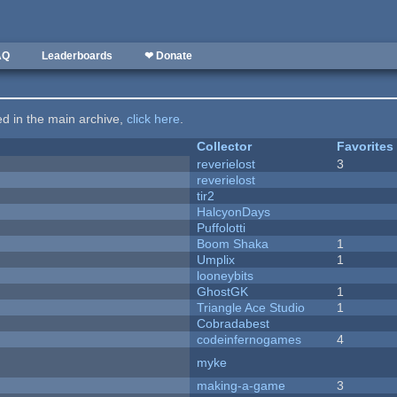
AQ
Leaderboards
❤ Donate
ted in the main archive,
click here
.
Collector
Favorites
reverielost
3
reverielost
tir2
HalcyonDays
Puffolotti
Boom Shaka
1
Umplix
1
looneybits
GhostGK
1
Triangle Ace Studio
1
Cobradabest
codeinfernogames
4
myke
making-a-game
3