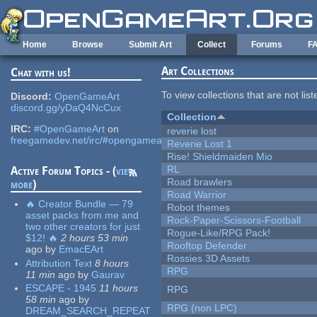
Skip to main content
Home
Browse
Submit Art
Collect
Forums
F
Art Collections
Chat with us!
To view collections that are not lis
Discord:
OpenGameArt
discord.gg/yDaQ4NcCux
Collection
IRC:
#OpenGameArt
on
reverie lost
freegamedev.net/irc/#opengameart
Reverie Lost 1
Rise! Shieldmaiden Mio
RL
Active Forum Topics - (
view
Road brawlers
more
)
Road Warrior
🔥 Creator Bundle — 79
Robot themes
asset packs from me and
Rock-Paper-Scissors-Football
two other creators for just
Rogue-Like/RPG Pack!
$12! 🔥
2 hours 53 min
Rooftop Defender
ago
by
EmacEArt
Rossies 3D Assets
Attribution Text
8 hours
RPG
11 min
ago
by
Gaurav
ESCAPE - 1945
11 hours
RPG
58 min
ago
by
RPG (non LPC)
DREAM_SEARCH_REPEAT