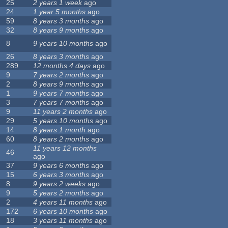
25
2 years 1 week
ago
24
1 year 5 months
ago
59
8 years 3 months
ago
32
8 years 9 months
ago
8
9 years 10 months
ago
26
8 years 3 months
ago
289
12 months 4 days
ago
9
7 years 2 months
ago
2
8 years 9 months
ago
1
9 years 7 months
ago
3
7 years 7 months
ago
9
11 years 2 months
ago
29
5 years 10 months
ago
14
8 years 1 month
ago
60
8 years 2 months
ago
11 years 12 months
46
ago
37
9 years 6 months
ago
15
6 years 3 months
ago
8
9 years 2 weeks
ago
9
5 years 2 months
ago
2
4 years 11 months
ago
172
6 years 10 months
ago
18
3 years 11 months
ago