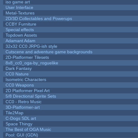
iso game art
User Interface
Metal-Textures
2D/3D Collectables and Powerups
CCBY Furniture
Special effects
Topdown Assets
Adamant Adam
32x32 CC0 JRPG-ish style
Cutscene and adventure game backgrounds
2D-Platformer Tilesets
8x8_cc0_oga-by_roguelike
Dark Fantasy
CC0 Nature
Isometric Characters
CC0 Weapons
2D Platformer Pixel Art
5/8 Directional Sprite Sets
CC0 - Retro Music
3D-Platformer-art
Tile2Map
C-Dogs SDL art
Space Thingy
The Best of OGA Music
Pool: GUI (GDN)