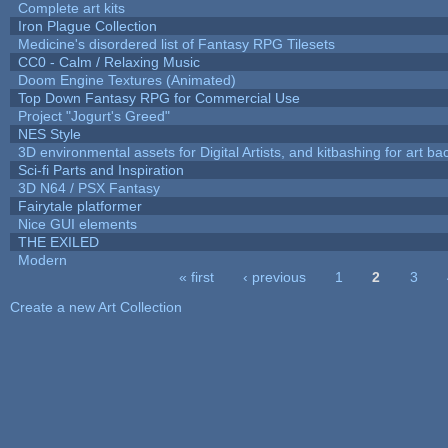
Complete art kits
Iron Plague Collection
Medicine's disordered list of Fantasy RPG Tilesets
CC0 - Calm / Relaxing Music
Doom Engine Textures (Animated)
Top Down Fantasy RPG for Commercial Use
Project "Jogurt's Greed"
NES Style
3D environmental assets for Digital Artists, and kitbashing for art b
Sci-fi Parts and Inspiration
3D N64 / PSX Fantasy
Fairytale platformer
Nice GUI elements
THE EXILED
Modern
« first
‹ previous
1
2
3
Pages
Create a new Art Collection