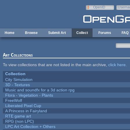
Skip to main content
OpenID
Userna
e-mail
Home
Browse
Submit Art
Collect
Forums
FAQ
Art Collections
To view collections that are not listed in the main archive,
click here
.
Collection
City Simulation
3D - Textures
Music and soundfx for a 3d action rpg
Flora - Vegetation - Plants
FreeWolf
Liberated Pixel Cup
A Princess in Fairyland
RTE game art
RPG (non LPC)
LPC Art Collection + Others