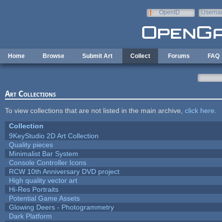
Skip to main content
OpenID
Userna
e-mail
Home
Browse
Submit Art
Collect
Forums
FAQ
Art Collections
To view collections that are not listed in the main archive,
click here
.
Collection
9KeyStudio 2D Art Collection
Quality pieces
Minimalist Bar System
Console Controller Icons
RCW 10th Anniversary DVD project
High quality vector art
Hi-Res Portraits
Potential Game Assets
Glowing Deers - Photogrammetry
Dark Platform