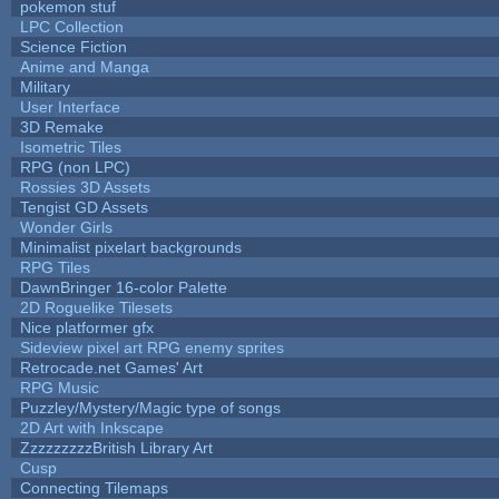
pokemon stuf
LPC Collection
Science Fiction
Anime and Manga
Military
User Interface
3D Remake
Isometric Tiles
RPG (non LPC)
Rossies 3D Assets
Tengist GD Assets
Wonder Girls
Minimalist pixelart backgrounds
RPG Tiles
DawnBringer 16-color Palette
2D Roguelike Tilesets
Nice platformer gfx
Sideview pixel art RPG enemy sprites
Retrocade.net Games' Art
RPG Music
Puzzley/Mystery/Magic type of songs
2D Art with Inkscape
ZzzzzzzzzBritish Library Art
Cusp
Connecting Tilemaps