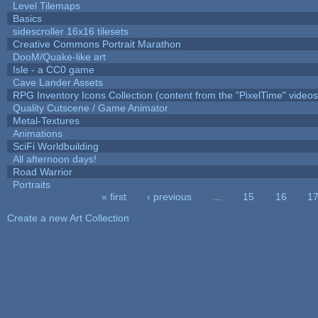
Level Tilemaps
Basics
sidescroller 16x16 tilesets
Creative Commons Portrait Marathon
DooM/Quake-like art
Isle - a CC0 game
Cave Lander Assets
RPG Inventory Icons Collection (content from the "PixelTime" videos
Quality Cutscene / Game Animator
Metal-Textures
Animations
SciFi Worldbuilding
All afternoon days!
Road Warrior
Portraits
« first
‹ previous
…
15
16
1
Pages
Create a new Art Collection