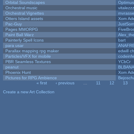
Orbital Soundscapes
Optimu
Orchestral music
vitalezz
Orchestral Vignettes
mvrasse
Otters Island assets
Xom Ad
Pac-Guy
JustSo
Pages MMORPG
FiveBr
Paint Ball Warz
Alex_th
Painterly Spell Icons
bart
para usar
ANAFR
Parallax mapping rpg maker
edwill c
Particles/VFX for mobile
codeinf
PBR Seamless Textures
YCbCr
peanut
BLBAN
Phoenix Hunt
Xom Ad
Pictures for RPG Ambience
Bejosch
« first
‹ previous
…
11
12
13
Pages
Create a new Art Collection