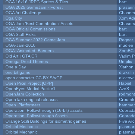
OGA 16x16 JRPG Sprites & Tiles
bart
OGA 2025 GameJam - Forest
prasann
OGA Art Challenge
Chaser
Oga City
Xom Ad
OGA Jam 'Best Contribution' Assets
Chaser
OGA Official Commissions
bart
OGA Staff Picks
bart
OGA Summer 2022 Game Jam
Ragnar
OGA-Jam-2018
mudlee
OGA_Animated_Banners
ZomBCo
Old Art | GTA CR
Vadim 
Omega Droid Themes
Umplix
One a Day
Xlathon
one bit game
drakzlin
open character CC-BY-SA/GPL
aliceove
Open Pixel Project [OPP]
Hapiel
OpenEyes Medial Pack v1
AzeS
OpenJam Collection
rodmont
OpenTaxa original releases
Croomfo
Open_Platformers
hamman
Operation: Followthrough (16-bit) assets
Cobrada
Operation: Followthrough Assets
Cobrada
Orange Scifi Buildings for isometric games
Five Arc
Orbital Mechanic
plasmar
Orbital Mechanic
plasmar