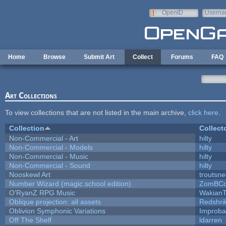
Skip to main content
OpenID
Userna
e-mail
Home
Browse
Submit Art
Collect
Forums
FAQ
Art Collections
To view collections that are not listed in the main archive,
click here
.
Collection
Collect
Non-Commercial - Art
hilty
Non-Commercial - Models
hilty
Non-Commercial - Music
hilty
Non-Commercial - Sound
hilty
Nooskewl Art
troutsn
Number Wizard (magic school edition)
ZomBCo
O'RyanZ RPG Music
WakianT
Oblique projection: all assets
Redshri
Oblivion Symphonic Variations
Improba
Off The Shelf
ldarren