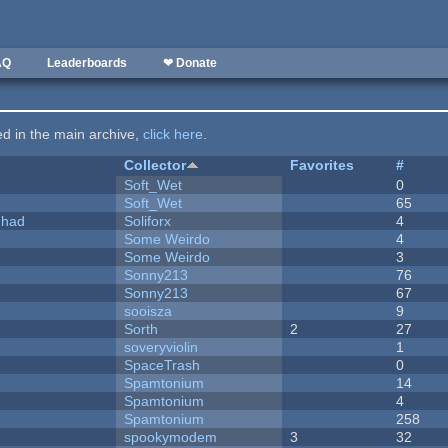
AQ
Leaderboards
❤ Donate
ted in the main archive,
click here
.
Collector
Favorites
#
Soft_Wet
0
Soft_Wet
65
I had
Soliforx
4
Some Weirdo
4
Some Weirdo
3
Sonny213
76
Sonny213
67
sooisza
9
Sorth
2
27
soveryviolin
1
SpaceTrash
0
Spamtonium
14
Spamtonium
4
Spamtonium
258
spookymodem
3
32