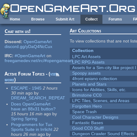
Skip to main content
Home
Browse
Submit Art
Collect
Forums
F
Art Collections
Chat with us!
To view collections that are not lis
Discord:
OpenGameArt
discord.gg/yDaQ4NcCux
Collection
IRC:
#OpenGameArt
on
LPC Art Assets
freegamedev.net/irc/#opengameart
LPC RPG Assets
Assets for a Sim-city like project 
Spoopy assets
Active Forum Topics - (
view
4front epiano collection
more
)
Planets and Stars
ESCAPE - 1945
2 hours
Icons for Abilities, Skills, etc.
30 min
ago
by
Brimstone CC0
DREAM_SEARCH_REPEAT
LPC Tiles, Scenes, and Areas
Does OpenGameArt
Forgotten Hero
have an 88x31 button?
Space Trash
15 hours 16 min
ago
by
Cool Character Designs
Spring Spring
Fantastic Bases
Programmers for Tux
Good CC0 Stuff!
Sports Suite in Irrlicht
22
Dungeon Crawler Sound Effects
hours 26 min
ago
by