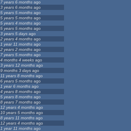
7 years 6 months
ago
3 years 6 months
ago
5 years 5 months
ago
5 years 5 months
ago
5 years 4 months
ago
5 years 5 months
ago
3 years 5 days
ago
2 years 4 months
ago
1 year 11 months
ago
2 years 2 months
ago
7 years 5 months
ago
4 months 4 weeks
ago
3 years 12 months
ago
9 months 3 days
ago
11 years 8 months
ago
6 years 5 months
ago
1 year 6 months
ago
4 years 8 months
ago
5 years 8 months
ago
8 years 7 months
ago
12 years 4 months
ago
10 years 5 months
ago
8 years 11 months
ago
12 years 4 months
ago
1 year 11 months
ago