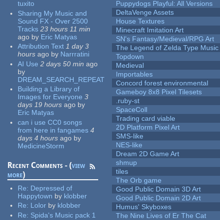
tuxito
Puppydogs Playful: All Versions
DeltaVenge Assets
Sharing My Music and
Sound FX - Over 2500
House Textures
Tracks
23 hours 11 min
Minecraft Imitation Art
ago
by
Eric Matyas
SN's Fantasy/Medieval/RPG Art
Attribution Text
1 day 3
The Legend of Zelda Type Music
hours
ago
by
Narrratini
Topdown
AI Use
2 days 50 min
ago
Medieval
by
Importables
DREAM_SEARCH_REPEAT
Concord forest environmental
Building a Library of
Gameboy 8x8 Pixel Tilesets
Images for Everyone
3
.ruby-st
days 19 hours
ago
by
SpaceColl
Eric Matyas
Trading card viable
can i use CC0 songs
2D Platform Pixel Art
from here in fangames
4
SMS-like
days 4 hours
ago
by
NES-like
MedicineStorm
Dream 2D Game Art
shmup
Recent Comments - (
view
tiles
more
)
The Orb game
Re:
Depressed of
Good Public Domain 3D Art
Happytown
by
klobber
Good Public Domain 2D Art
Re:
Lolor
by
klobber
Humus' Skyboxes
Re:
Spida's Music pack 1
The Nine Lives of Er The Cat