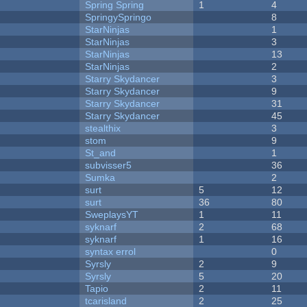
Spring Spring
1
4
SpringySpringo
8
StarNinjas
1
StarNinjas
3
StarNinjas
13
StarNinjas
2
Starry Skydancer
3
Starry Skydancer
9
Starry Skydancer
31
Starry Skydancer
45
stealthix
3
stom
9
St_and
1
subvisser5
36
Sumka
2
surt
5
12
surt
36
80
SweplaysYT
1
11
syknarf
2
68
syknarf
1
16
syntax errol
0
Syrsly
2
9
Syrsly
5
20
Tapio
2
11
tcarisland
2
25