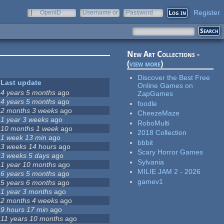
Register
OpenID
Username or
Password
e-mail
New Art Collections -
(
view more
)
Discover the Best Free
Last update
Online Games on
4 years 5 months
ago
ZapGames
4 years 5 months
ago
foodle
2 months 3 weeks
ago
CheezeMaze
1 year 3 weeks
ago
RoboMulti
10 months 1 week
ago
2018 Collection
1 week 13 min
ago
bbbit
3 weeks 14 hours
ago
Scary Horror Games
3 weeks 5 days
ago
Sylvania
1 year 10 months
ago
MILIE JAM 2 - 2026
6 years 5 months
ago
gamev1
5 years 6 months
ago
1 year 3 months
ago
2 months 4 weeks
ago
9 hours 17 min
ago
11 years 10 months
ago