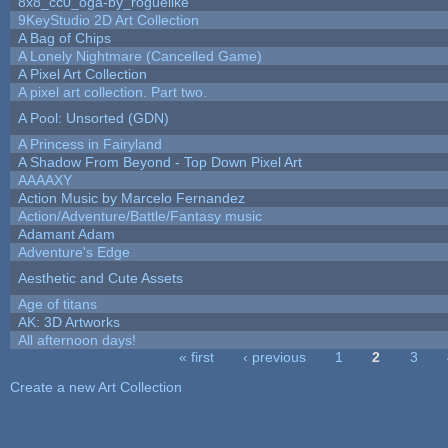
8x8_cc0_oga-by_roguelike
9KeyStudio 2D Art Collection
A Bag of Chips
A Lonely Nightmare (Cancelled Game)
A Pixel Art Collection
A pixel art collection. Part two.
A Pool: Unsorted (GDN)
A Princess in Fairyland
A Shadow From Beyond - Top Down Pixel Art
AAAAXY
Action Music by Marcelo Fernandez
Action/Adventure/Battle/Fantasy music
Adamant Adam
Adventure's Edge
Aesthetic and Cute Assets
Age of titans
AK: 3D Artworks
All afternoon days!
« first
‹ previous
1
2
3
Pages
Create a new Art Collection