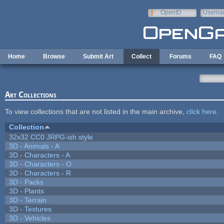
Skip to main content
OpenID
Userna
e-mail
Home
Browse
Submit Art
Collect
Forums
FAQ
Art Collections
To view collections that are not listed in the main archive,
click here
.
Collection
32x32 CC0 JRPG-ish style
3D - Animals - A
3D - Characters - A
3D - Characters - O
3D - Characters - R
3D - Packs
3D - Plants
3D - Terrain
3D - Textures
3D - Vehicles