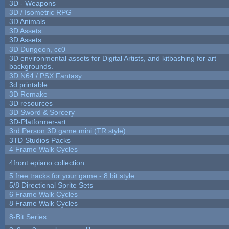
3D - Weapons
3D / Isometric RPG
3D Animals
3D Assets
3D Assets
3D Dungeon, cc0
3D environmental assets for Digital Artists, and kitbashing for art
backgrounds.
3D N64 / PSX Fantasy
3d printable
3D Remake
3D resources
3D Sword & Sorcery
3D-Platformer-art
3rd Person 3D game mini (TR style)
3TD Studios Packs
4 Frame Walk Cycles
4front epiano collection
5 free tracks for your game - 8 bit style
5/8 Directional Sprite Sets
6 Frame Walk Cycles
8 Frame Walk Cycles
8-Bit Series