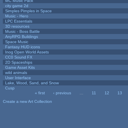
MC Music Pack
city game 2d
Simples Pimples in Space
Music - Hero
LPC Essentials
3D resources
Music - Boss Battle
AnyRPG Buildings
Space Music
Fantasy HUD icons
Inog Open World Assets
CC0 Sound FX
2D Spaceships
Game Asset Kits
wild animals
User Interface
Lake, Wood, Sand, and Snow
Cusp
« first
‹ previous
…
11
12
13
Pages
Create a new Art Collection