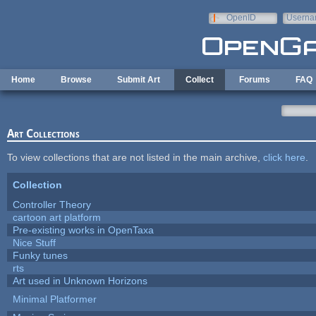
Skip to main content
OpenID
Userna
e-mail
Home
Browse
Submit Art
Collect
Forums
FAQ
Art Collections
To view collections that are not listed in the main archive,
click here
.
Collection
Controller Theory
cartoon art platform
Pre-existing works in OpenTaxa
Nice Stuff
Funky tunes
rts
Art used in Unknown Horizons
Minimal Platformer