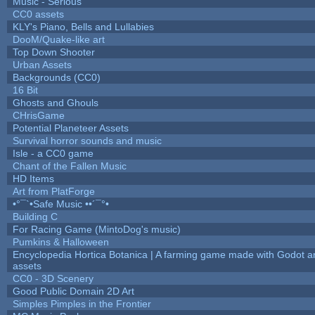
Music - Serious
CC0 assets
KLY's Piano, Bells and Lullabies
DooM/Quake-like art
Top Down Shooter
Urban Assets
Backgrounds (CC0)
16 Bit
Ghosts and Ghouls
CHrisGame
Potential Planeteer Assets
Survival horror sounds and music
Isle - a CC0 game
Chant of the Fallen Music
HD Items
Art from PlatForge
•°¯`•Safe Music ••´¯°•
Building C
For Racing Game (MintoDog's music)
Pumkins & Halloween
Encyclopedia Hortica Botanica | A farming game made with Godot 
assets
CC0 - 3D Scenery
Good Public Domain 2D Art
Simples Pimples in the Frontier