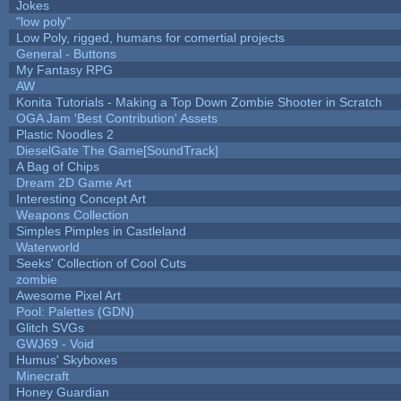
Jokes
"low poly"
Low Poly, rigged, humans for comertial projects
General - Buttons
My Fantasy RPG
AW
Konita Tutorials - Making a Top Down Zombie Shooter in Scratch
OGA Jam 'Best Contribution' Assets
Plastic Noodles 2
DieselGate The Game[SoundTrack]
A Bag of Chips
Dream 2D Game Art
Interesting Concept Art
Weapons Collection
Simples Pimples in Castleland
Waterworld
Seeks' Collection of Cool Cuts
zombie
Awesome Pixel Art
Pool: Palettes (GDN)
Glitch SVGs
GWJ69 - Void
Humus' Skyboxes
Minecraft
Honey Guardian