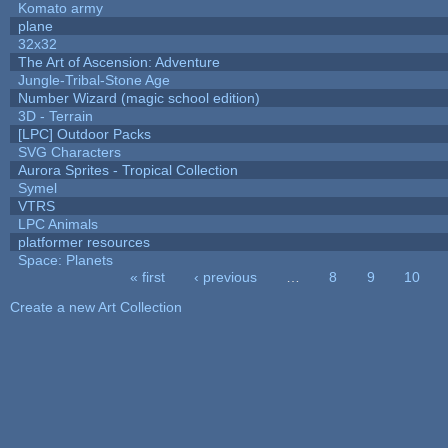
Komato army
plane
32x32
The Art of Ascension: Adventure
Jungle-Tribal-Stone Age
Number Wizard (magic school edition)
3D - Terrain
[LPC] Outdoor Packs
SVG Characters
Aurora Sprites - Tropical Collection
Symel
VTRS
LPC Animals
platformer resources
Space: Planets
« first
‹ previous
…
8
9
10
Pages
Create a new Art Collection