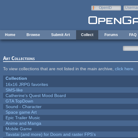
Skip to main content
OpenID
Userna
e-mail
Home
Browse
Submit Art
Collect
Forums
FAQ
Art Collections
To view collections that are not listed in the main archive,
click here
.
Collection
16x16 JRPG favorites
SMS-like
Catherine's Quest Mood Board
GTA TopDown
Sound - Character
Space game Art
Epic Trailer Music
Anime and Manga
Mobile Game
Tavatai (and more) for Doom and raster FPS's