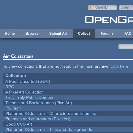
Skip to main content
OpenID
Userna
e-mail
Home
Browse
Submit Art
Collect
Forums
FAQ
Art Collections
To view collections that are not listed in the main archive,
click here
.
Collection
A Pool: Unsorted (GDN)
RPG
A Pixel Art Collection
Truly Truly Public Domain
Tilesets and Backgrounds (PixelArt)
PS Tech
Platformer/Sidescroller Characters and Enemies
Enemies and characters (Pixel Art)
Good CC0-Art
Platformer/Sidescroller Tiles and Backgrounds