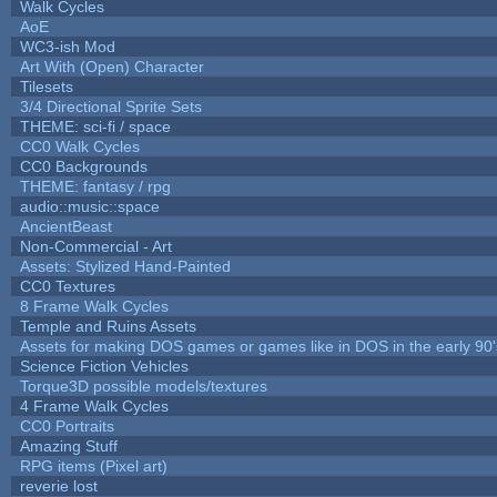
Walk Cycles
AoE
WC3-ish Mod
Art With (Open) Character
Tilesets
3/4 Directional Sprite Sets
THEME: sci-fi / space
CC0 Walk Cycles
CC0 Backgrounds
THEME: fantasy / rpg
audio::music::space
AncientBeast
Non-Commercial - Art
Assets: Stylized Hand-Painted
CC0 Textures
8 Frame Walk Cycles
Temple and Ruins Assets
Assets for making DOS games or games like in DOS in the early 90'
Science Fiction Vehicles
Torque3D possible models/textures
4 Frame Walk Cycles
CC0 Portraits
Amazing Stuff
RPG items (Pixel art)
reverie lost