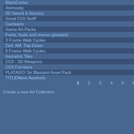
BlackCortex
Animosity
3D Sword & Sorcery
Good CC0 Stuff!
Canteens
Game Art Packs
Fonts, huds and menus (pixelart)
3 Frame Walk Cycles
Zed: AM: Top-Down
6 Frame Walk Cycles
Isometric Tiles
CC0 - 3D Weapons
CC0 Furniture
PLATAGO! Sir Blastalot Asset Pack
TITLEWave Aesthetic
1
2
3
4
5
Pages
Create a new Art Collection