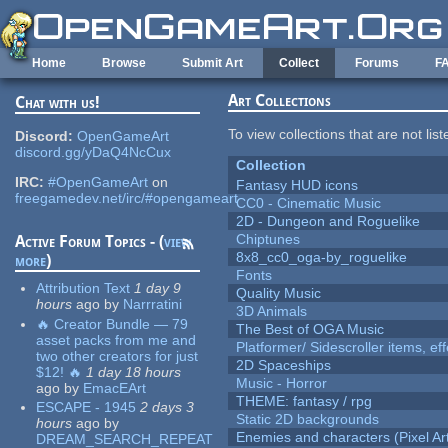
Skip to main content
Home
Browse
Submit Art
Collect
Forums
F
Art Collections
Chat with us!
To view collections that are not lis
Discord:
OpenGameArt
discord.gg/yDaQ4NcCux
Collection
IRC:
#OpenGameArt
on
Fantasy HUD icons
freegamedev.net/irc/#opengameart
CC0 - Cinematic Music
2D - Dungeon and Roguelike
Chiptunes
Active Forum Topics - (
view
8x8_cc0_oga-by_roguelike
more
)
Fonts
Attribution Text
1 day 9
Quality Music
hours
ago
by
Narrratini
3D Animals
🔥 Creator Bundle — 79
The Best of OGA Music
asset packs from me and
Platformer/ Sidescroller items, ef
two other creators for just
2D Spaceships
$12! 🔥
1 day 18 hours
Music - Horror
ago
by
EmacEArt
THEME: fantasy / rpg
ESCAPE - 1945
2 days 3
Static 2D backgrounds
hours
ago
by
Enemies and characters (Pixel Ar
DREAM_SEARCH_REPEAT