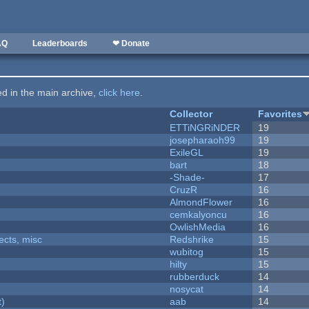
AQ
Leaderboards
❤ Donate
ted in the main archive,
click here
.
Collector
Favorites
ETTiNGRiNDER
19
josepharaoh99
19
ExileGL
19
bart
18
-Shade-
17
CruzR
16
AlmondFlower
16
cemkalyoncu
16
OwlishMedia
16
fects, misc
Redshrike
15
wubitog
15
hilty
15
rubberduck
14
nosycat
14
t)
aab
14