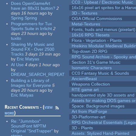
CC0 - Upbeat / Electronic Music
Does OpenGameArt
16x16 pixel art sprites for a Har
have an 88x31 button?
2
days 16 hours
ago
by
3D - Textures
Spring Spring
OGA Official Commissions
Programmers for Tux
Metal-Textures
Sports Suite in Irrlicht
2
Fonts, huds and menus (pixelart)
days 23 hours
ago
by
16x16 RPG Tilesets
tuxito
Flora - Vegetation - Plants
Sharing My Music and
Hreikins Modular Medieval Buildi
Sound FX - Over 2500
Top-down 2D RPG
Tracks
3 days 19 min
ago
RPG Sound Archive - Spooky an
by
Eric Matyas
Section 31's Game Music
AI Use
4 days 1 hour
ago
Isometric Characters
by
CC0 Fantasy Music & Sounds
DREAM_SEARCH_REPEAT
AncientBeast
Building a Library of
Weapons Collection
Images for Everyone
5
RTE game art
days 20 hours
ago
by
Eric Matyas
handpainted style 3D assets and 
Assets for making DOS games or g
Space: Background images
Recent Comments - (
view
Art from PlatForge
more
)
3D-Platformer-art
Re:
"Jummbox"
RPG Orchestral Essentials (Lega
SoundFont MPTM
3D - Plants
Original "SndTrapper"
by
Assets: Stylized Hand-Painted
stgiga