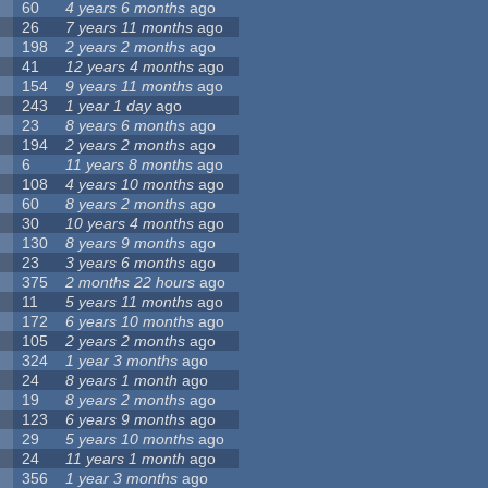
60
4 years 6 months
ago
26
7 years 11 months
ago
198
2 years 2 months
ago
41
12 years 4 months
ago
154
9 years 11 months
ago
243
1 year 1 day
ago
23
8 years 6 months
ago
194
2 years 2 months
ago
6
11 years 8 months
ago
108
4 years 10 months
ago
60
8 years 2 months
ago
30
10 years 4 months
ago
130
8 years 9 months
ago
23
3 years 6 months
ago
375
2 months 22 hours
ago
11
5 years 11 months
ago
172
6 years 10 months
ago
105
2 years 2 months
ago
324
1 year 3 months
ago
24
8 years 1 month
ago
19
8 years 2 months
ago
123
6 years 9 months
ago
29
5 years 10 months
ago
24
11 years 1 month
ago
356
1 year 3 months
ago