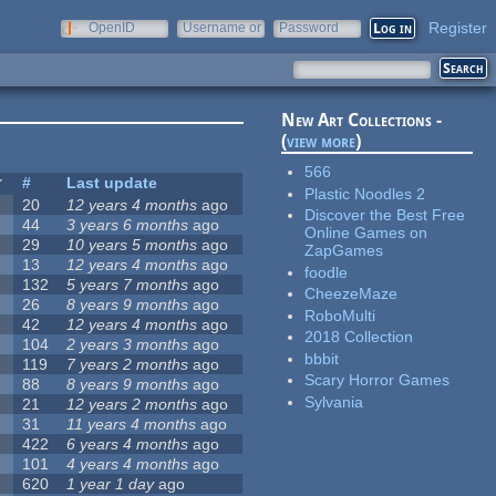
Register
OpenID
Username or
Password
e-mail
New Art Collections -
(
view more
)
566
#
Last update
Plastic Noodles 2
20
12 years 4 months
ago
Discover the Best Free
44
3 years 6 months
ago
Online Games on
29
10 years 5 months
ago
ZapGames
13
12 years 4 months
ago
foodle
132
5 years 7 months
ago
CheezeMaze
26
8 years 9 months
ago
RoboMulti
42
12 years 4 months
ago
2018 Collection
104
2 years 3 months
ago
bbbit
119
7 years 2 months
ago
Scary Horror Games
88
8 years 9 months
ago
Sylvania
21
12 years 2 months
ago
31
11 years 4 months
ago
422
6 years 4 months
ago
101
4 years 4 months
ago
620
1 year 1 day
ago