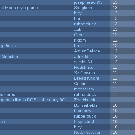
josepharaoh99
13
vest Moon style game
Sanglorian
13
hilty
13
bart
13
rubberduck
13
aab
13
Gem
12
riidom
12
ng Packs
hreikin
12
AntumDeluge
12
d Monsters
adrix89
12
section31
12
Redshrike
11
Sir Gawain
11
Dread Knight
11
Cethiel
11
messersm
11
textures
rubberduck
11
ames like in DOS in the early 90's
Zed Hanok
11
Bonsaiheldin
10
thomaswp
10
rubberduck
10
cy)
InspectorJ
10
hilty
10
NotUrNerevar
10