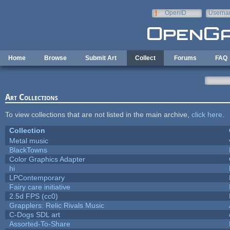
Skip to main content
OpenID
Userna
e-mail
Home
Browse
Submit Art
Collect
Forums
FAQ
Art Collections
To view collections that are not listed in the main archive,
click here
.
Collection
Metal music
BlackTowns
Color Graphics Adapter
hi
LPContemporary
Fairy care initiative
2.5d FPS (cc0)
Grapplers: Relic Rivals Music
C-Dogs SDL art
Assorted-To-Share