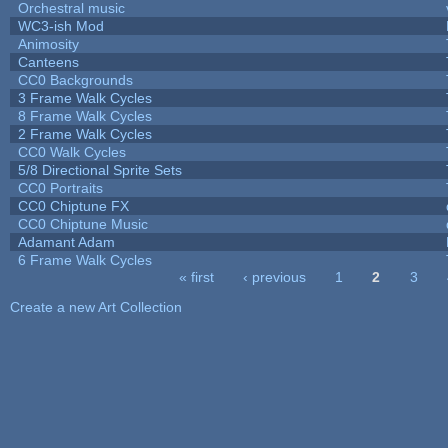
Orchestral music
WC3-ish Mod
Animosity
Canteens
CC0 Backgrounds
3 Frame Walk Cycles
8 Frame Walk Cycles
2 Frame Walk Cycles
CC0 Walk Cycles
5/8 Directional Sprite Sets
CC0 Portraits
CC0 Chiptune FX
CC0 Chiptune Music
Adamant Adam
6 Frame Walk Cycles
« first
‹ previous
1
2
3
Pages
Create a new Art Collection