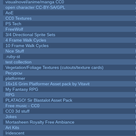
visualnovel/anime/manga CC0
open character CC-BY-SA/GPL
AoE
CC0 Textures
PS Tech
FreeWolf
3/4 Directional Sprite Sets
4 Frame Walk Cycles
10 Frame Walk Cycles
Nice Stuff
.ruby-st
test collection
Vegetation/Foliage Textures (cutouts/texture cards)
Ресурсы
platformer
16x16 Grim Platformer Asset pack by Vitavit
My Fantasy RPG
RPG
PLATAGO! Sir Blastalot Asset Pack
Free music - CC0
CC0 3d stuff
Jokes
Mortasheen Royalty Free Ambiance
Art Kits
Iridescent