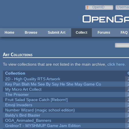
Skip to main content
OpenID
Userna
e-mail
Home
Browse
Submit Art
Collect
Forums
FAQ
Art Collections
To view collections that are not listed in the main archive,
click here
.
Collection
2D - High Quality RTS Artwork
Key Pan Blah Me See By Say He She May Game Co
My Micro Art Collect
The Prisoner
Fruit Salad Space Catch [Reborn!]
Emoji Invaders
Number Wizard (magic school edition)
Baldy's Bird Blaster
OGA_Animated_Banners
GridnorT - MYSHMUP Game Jam Edition