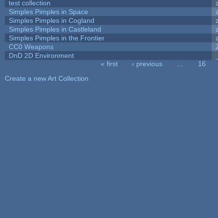
test collection
Simples Pimples in Space
Simples Pimples in Cogland
Simples Pimples in Castleland
Simples Pimples in the Frontier
CC0 Weapons
DnD 2D Environment
« first
‹ previous
…
16
Pages
Create a new Art Collection