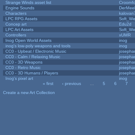
Strange Winds asset list
Croomfo
Engine Sounds
DerMee
Characters
kalovan
LPC RPG Assets
Soft_We
Concep art
Edu2d
LPC Art Assets
Soft_We
Controllers
xUMR
Inog Open World Assets
inog
inog's low-poly weapons and tools
inog
CC0 - Upbeat / Electronic Music
josepha
CC0 - Calm / Relaxing Music
josepha
CC0 - 3D Weapons
josepha
CC0 - Retro Music
josepha
CC0 - 3D Humans / Players
josepha
Inog's pixel art
inog
« first
‹ previous
…
5
6
7
Pages
Create a new Art Collection