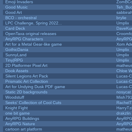
Emoji Invaders
ZomBCo
Good Music
Teh_Buc
Good Art
sabbira
BCO - orchestral
brylie
LPC Challenge, Spring 2022...
Umplix
Card Deck
DaveKu
OpenTaxa original releases
Croomfo
AnyRPG Characters
AnyRP
Art for a Metal Gear-like game
Xom Ad
GothicDania
Umplix
SunnyLand
Umplix
Tiny|RPG
Umplix
2D Platformer Pixel Art
matheus
Dook Assets
Chloe W
Silent Legions Art Pack
Lucas-C
Prismatic Art Collection
Lucas-C
Art for Undying Dusk PDF game
Lucas-C
Static 2D backgrounds
nosycat
Woodstuff
Mish79
Seeks' Collection of Cool Cuts
RachelT
Knight Fight
HarryTz
one bit game
drakzlin
AnyRPG Buildings
AnyRP
AnyRPG Nature
AnyRP
cartoon art platform
matheus