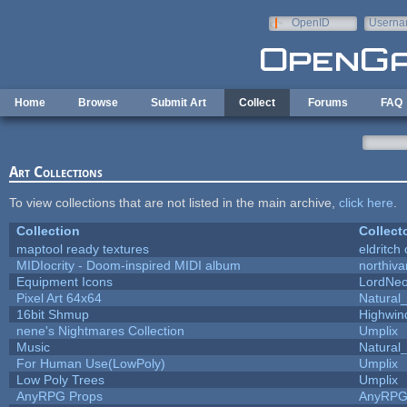
Skip to main content
OpenID
Userna
e-mail
Home
Browse
Submit Art
Collect
Forums
FAQ
Art Collections
To view collections that are not listed in the main archive,
click here
.
Collection
Collect
maptool ready textures
eldritch
MIDIocrity - Doom-inspired MIDI album
northiv
Equipment Icons
LordNe
Pixel Art 64x64
Natural_
16bit Shmup
Highwin
nene's Nightmares Collection
Umplix
Music
Natural_
For Human Use(LowPoly)
Umplix
Low Poly Trees
Umplix
AnyRPG Props
AnyRP