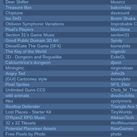
Deer Shifter
bluszcz
Treasure Box
baloonday
Chiptune
davexunit
Iso DnD
Boom Shaka
Oblivion Symphonic Variations
Improbable 
Pixel's Players
MonSlime
Section 31's Game Music
section31
Good Public Domain 3D Art
Syrsly
DieselGate The Game [SFX]
looneybits
The Key of the World
rogerdv
2D - Dungeon and Roguelike
ExileGL
Calciumtrice's dungeon
djonn
MiningInc.
nirgendswo
Angry Ted
John2k
[GUI] Cartooney style
looneybits
Pixel Sprites
SFS_Eliot
Unlimited Guns-CC0
Chris_M_The
wild animals
doudoulolita
Hex
cpolymeris
Rooftop Defender
Triangle Ace 
Lost Places - Starter Kit
TinyWorlds
O'RyanZ RPG Music
WakianTech
32 x 32 Tilesets
WolfMountai
Potential Planeteer Assets
RawGames
Free Pixels by Phobi
phobi