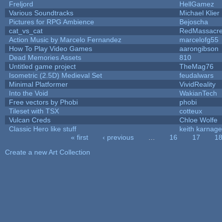
Freljord
HellGamez
Various Soundtracks
Michael Klier
Pictures for RPG Ambience
Bejoscha
cat_vs_cat
RedMassacr
Action Music by Marcelo Fernandez
marcelofg55
How To Play Video Games
aarongibson
Dead Memories Assets
810
Untitled game project
TheMag76
Isometric (2.5D) Medieval Set
feudalwars
Minimal Platformer
VividReality
Into the Void
WakianTech
Free vectors by Phobi
phobi
Tileset with TSX
cotteux
Vulcan Creds
Chloe Wolfe
Classic Hero like stuff
keith karnage
« first
‹ previous
…
16
17
1
Pages
Create a new Art Collection