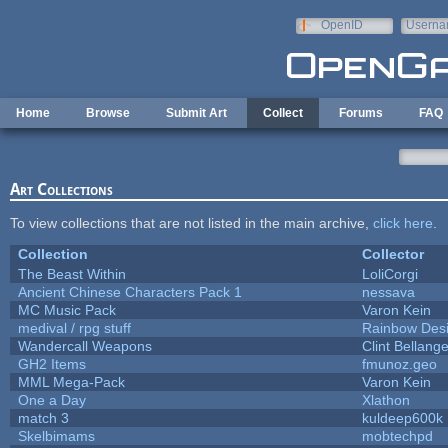
Skip to main content
OpenID
Userna
e-mail
Home
Browse
Submit Art
Collect
Forums
FAQ
Art Collections
To view collections that are not listed in the main archive,
click here
.
Collection
Collector
The Beast Within
LoliCorgi
Ancient Chinese Characters Pack 1
nessava
MC Music Pack
Varon Kein
medival / rpg stuff
Rainbow Des
Wandercall Weapons
Clint Bellange
GH2 Items
fmunoz.geo
MML Mega-Pack
Varon Kein
One a Day
Xlathon
match 3
kuldeep600k
Skelbimams
mobtechpd