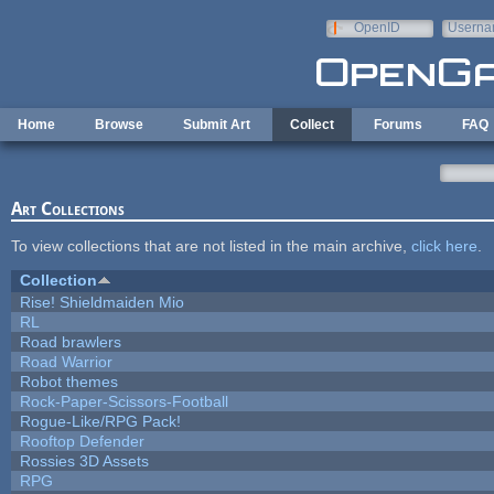
Skip to main content
OpenID
Userna
e-mail
Home
Browse
Submit Art
Collect
Forums
FAQ
Art Collections
To view collections that are not listed in the main archive,
click here
.
Collection
Rise! Shieldmaiden Mio
RL
Road brawlers
Road Warrior
Robot themes
Rock-Paper-Scissors-Football
Rogue-Like/RPG Pack!
Rooftop Defender
Rossies 3D Assets
RPG