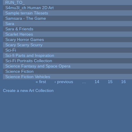
RUN_TO_
S4mu3l_ch Human 2D Art
Sample terrain Tilesets
Samsara - The Game
Sara
Sara & Friends
Scarlet Heroes
Scary Horror Games
Scary Scarry Scurry
Sci-Fi
Sci-fi Parts and Inspiration
Sci-Fi Portraits Collection
Science Fantasy and Space Opera
Science Fiction
Science Fiction Vehicles
« first
‹ previous
…
14
15
16
Pages
Create a new Art Collection