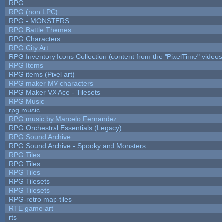
RPG
RPG (non LPC)
RPG - MONSTERS
RPG Battle Themes
RPG Characters
RPG City Art
RPG Inventory Icons Collection (content from the "PixelTime" videos
RPG Items
RPG items (Pixel art)
RPG maker MV characters
RPG Maker VX Ace - Tilesets
RPG Music
rpg music
RPG music by Marcelo Fernandez
RPG Orchestral Essentials (Legacy)
RPG Sound Archive
RPG Sound Archive - Spooky and Monsters
RPG Tiles
RPG Tiles
RPG Tiles
RPG Tilesets
RPG Tilesets
RPG-retro map-tiles
RTE game art
rts