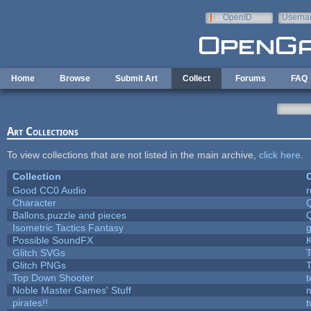
Skip to main content
OpenID
Userna
e-mail
Home
Browse
Submit Art
Collect
Forums
FAQ
Art Collections
To view collections that are not listed in the main archive,
click here
.
Collection
C
Good CC0 Audio
Character
Ballons,puzzle and pieces
Isometric Tactics Fantasy
Possible SoundFX
Glitch SVGs
T
Glitch PNGs
T
Top Down Shooter
Noble Master Games' Stuff
n
pirates!!
t