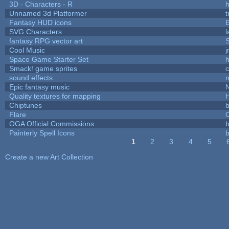
3D - Characters - R
h
Unnamed 3d Platformer
Fantasy HUD icons
SVG Characters
l
fantasy RPG vector art
S
Cool Music
Space Game Starter Set
Smack! game sprites
sound effects
Epic fantasy music
Quality textures for mapping
Chiptunes
b
Flare
C
OGA Official Commissions
b
Painterly Spell Icons
b
1
2
3
4
5
Pages
Create a new Art Collection