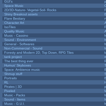
GUI's
p
Space Music
C
2D/3D-Nature- Vegetal-Soil- Rocks
P
Shiny Breakout assets
Flare Bestiary
r
Character Art
IsoTiles
F
Quality Music
Music - Cassino
h
Sound - Environment
h
General - Softwares
h
Non-Commercial - Sound
h
Foresty and Modern 2D, Top Down, RPG Tiles
k
tank project
The best thing ever
R
Humus' Skyboxes
T
Space: Ambience music
B
Shmup stuff
Portraits
B
RL
Pirates | 3D
Pixeled
Music - Packs
h
Sound - Items
h
Music - G.U.I.
h