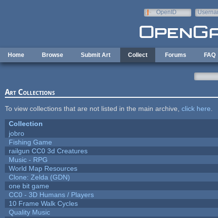
Skip to main content
OpenID
Userna
e-mail
Home
Browse
Submit Art
Collect
Forums
FAQ
Art Collections
To view collections that are not listed in the main archive,
click here
.
Collection
jobro
Fishing Game
railgun CC0 3d Creatures
Music - RPG
World Map Resources
Clone: Zelda (GDN)
one bit game
CC0 - 3D Humans / Players
10 Frame Walk Cycles
Quality Music