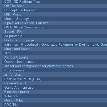
CC0 - 3D Platform Tiles
Off The Shelf
Concept: Technoman
MIDI Music
Music - Strategy
A pixel art collection. Part two.
OGA Official Commissions
Sound - FX
3d printable
Godot Shmup project
Infinimon - Procedurally-Generated Pokemon- or Digimon-style Ga
Music and Sound
16x16
AK: 3D Artworks
Otters Island assets
Tileset and backgrounds for platforme games
Cute animals
art-for-drachi
Pool: Music: MIDI (GDN)
Reverie Lost 1
Game Art Inspiration
Electronic music
WTactics
Music - 8 bit
RPG Tiles