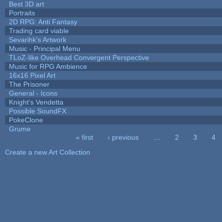
Best 3D art
Portraits
2D RPG: Anti Fantasy
Trading card viable
Sevarihk's Artwork
Music - Principal Menu
TLoZ-like Overhead Convergent Perspective
Music for RPG Ambience
16x16 Pixel Art
The Prisoner
General - Icons
Knight's Vendetta
Possible SoundFX
PokeClone
Grume
« first
‹ previous
…
2
3
4
Pages
Create a new Art Collection