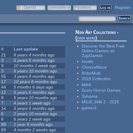
Register
OpenID
Username or
Password
e-mail
New Art Collections -
(
view more
)
Discover the Best Free
#
Last update
Online Games on
21
9 years 4 months
ago
ZapGames
3
5 years 5 months
ago
foodle
9
10 months 1 week
ago
CheezeMaze
3
6 years 10 months
ago
RoboMulti
55
3 years 9 months
ago
2018 Collection
17
10 years 8 months
ago
bbbit
44
5 months 6 days
ago
Scary Horror Games
12
5 years 6 months
ago
Sylvania
8
5 years 10 months
ago
MILIE JAM 2 - 2026
7
4 years 1 week
ago
gamev1
14
5 years 5 months
ago
6
2 years 10 months
ago
6
6 years 1 week
ago
88
1 year 8 months
ago
69
4 months 2 weeks
ago