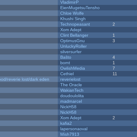
VladimirP
EienMugetsuTensho
Chloe Wolfe
Khushi Singh
Technopeasant
2
Xom Adept
Clint Bellanger
1
OptimusGnu
3
UnluckyRoller
silversurfer
Baŝto
4
bomt
1
OwlishMedia
7
Cethiel
11
od/reverie lost/dark eden
reverielost
The Oracle
WakianTech
doudoulolita
madmarcel
NickH58
NickH58
Xom Adept
2
kafia2
lapersonaoval
Mish7913