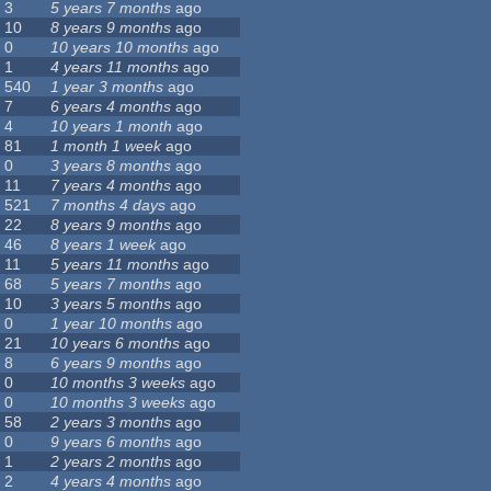
3
5 years 7 months
ago
10
8 years 9 months
ago
0
10 years 10 months
ago
1
4 years 11 months
ago
540
1 year 3 months
ago
7
6 years 4 months
ago
4
10 years 1 month
ago
81
1 month 1 week
ago
0
3 years 8 months
ago
11
7 years 4 months
ago
521
7 months 4 days
ago
22
8 years 9 months
ago
46
8 years 1 week
ago
11
5 years 11 months
ago
68
5 years 7 months
ago
10
3 years 5 months
ago
0
1 year 10 months
ago
21
10 years 6 months
ago
8
6 years 9 months
ago
0
10 months 3 weeks
ago
0
10 months 3 weeks
ago
58
2 years 3 months
ago
0
9 years 6 months
ago
1
2 years 2 months
ago
2
4 years 4 months
ago