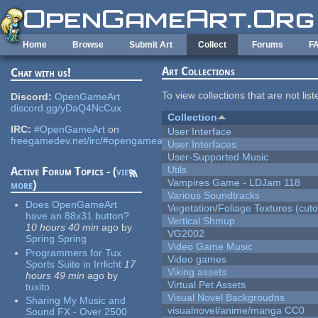
Skip to main content
Home
Browse
Submit Art
Collect
Forums
F
Art Collections
Chat with us!
To view collections that are not lis
Discord:
OpenGameArt
discord.gg/yDaQ4NcCux
Collection
IRC:
#OpenGameArt
on
User Interface
freegamedev.net/irc/#opengameart
User Interfaces
User-Supported Music
Utils
Active Forum Topics - (
view
Vampires Game - LDJam 118
more
)
Various Soundtracks
Does OpenGameArt
Vegetation/Foliage Textures (cuto
have an 88x31 button?
Vertical Shmup
10 hours 40 min
ago
by
VG2002
Spring Spring
Video Game Music
Programmers for Tux
Video games
Sports Suite in Irrlicht
17
Viking assets
hours 49 min
ago
by
Virtual Pet Assets
tuxito
Visual Novel Backgroudns
Sharing My Music and
visualnovel/anime/manga CC0
Sound FX - Over 2500