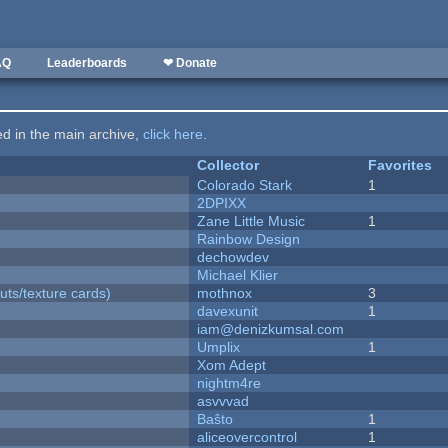
AQ
Leaderboards
❤ Donate
ted in the main archive,
click here
.
Collector
Favorites
Colorado Stark
1
2DPIXX
Zane Little Music
1
Rainbow Design
dechowdev
Michael Klier
uts/texture cards)
mothnox
3
davexunit
1
iam@denizkumsal.com
Umplix
1
Xom Adept
nightm4re
asvvvad
Baŝto
1
aliceovercontrol
1