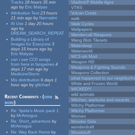
Tracks
18 hours 35 min
VladimirP Middle Ages
ago
by
Eric Matyas
VTRS
Attribution Text
23 hours
Vulcan Creds
21 min
ago
by
Narrratini
walk
AI Use
1 day 20 hours
Walk Cycles
ago
by
Wallpapers
DREAM_SEARCH_REPEAT
Wandercall Weapons
Building a Library of
Wang Blob Tilesets
Images for Everyone
3
Waterdeep
days 15 hours
ago
by
Waterworld
Eric Matyas
WC3-ish Mod
can i use CC0 songs
Weapon HD
from here in fangames
4
Weapons & Fighting Sounds
days 17 min
ago
by
Weapons Collection
MedicineStorm
what happened to our neighborho
Mix distribution
6 days 1
White and Frozen World
hour
ago
by
glitchart
WICKED!!!
wild animals
Recent Comments - (
view
Witches, warlocks and wizards
more
)
Witchy Platformer
Re:
Spida's Music pack 1
Witchy Platformer
by
MrAmogus
Women
Re:
Short_adventure
by
Wonder Girls
MrAmogus
wonderdraft
Re:
Way Back Home
by
Woodstuff