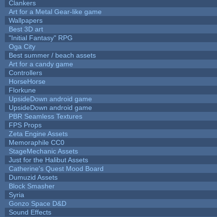
Clankers
Art for a Metal Gear-like game
Wallpapers
Best 3D art
"Initial Fantasy" RPG
Oga City
Best summer / beach assets
Art for a candy game
Controllers
HorseHorse
Florkune
UpsideDown android game
UpsideDown android game
PBR Seamless Textures
FPS Props
Zeta Engine Assets
Memoraphile CC0
StageMechanic Assets
Just for the Halibut Assets
Catherine's Quest Mood Board
Dumuzid Assets
Block Smasher
Syria
Gonzo Space D&D
Sound Effects