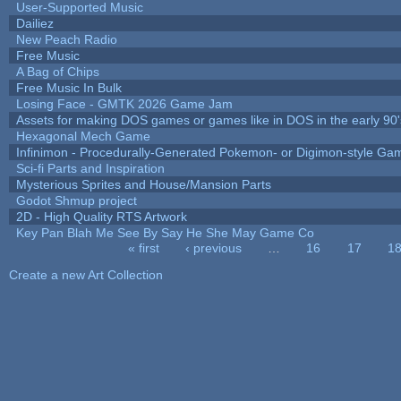
User-Supported Music
Dailiez
New Peach Radio
Free Music
A Bag of Chips
Free Music In Bulk
Losing Face - GMTK 2026 Game Jam
Assets for making DOS games or games like in DOS in the early 90'
Hexagonal Mech Game
Infinimon - Procedurally-Generated Pokemon- or Digimon-style Ga
Sci-fi Parts and Inspiration
Mysterious Sprites and House/Mansion Parts
Godot Shmup project
2D - High Quality RTS Artwork
Key Pan Blah Me See By Say He She May Game Co
« first
‹ previous
…
16
17
1
Pages
Create a new Art Collection