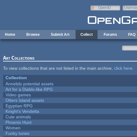
Skip to main content
OpenID
Userna
e-mail
Home
Browse
Submit Art
Collect
Forums
FAQ
Art Collections
To view collections that are not listed in the main archive,
click here
.
Collection
Annelids potential assets
Art for a Diablo-like RPG
Video games
Otters Island assets
Egyptian RPG
Knight's Vendetta
Cute animals
Phoenix Hunt
Women
Funky tunes