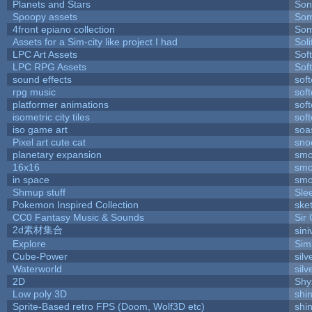
Planets and Stars
Son
Spoopy assets
Som
4front epiano collection
Som
Assets for a Sim-city like project I had
Soli
LPC Art Assets
Sof
LPC RPG Assets
Sof
sound effects
sof
rpg music
sof
platformer animations
sof
isometric city tiles
sof
iso game art
soa
Pixel art cute cat
sno
planetary expansion
smo
16x16
smo
in space
smo
Shmup stuff
Sle
Pokemon Inspired Collection
ske
CC0 Fantasy Music & Sounds
Sir
2d素材集合
sin
Explore
Sim
Cube-Power
silv
Waterworld
silv
2D
Shy
Low poly 3D
shi
Sprite-Based retro FPS (Doom, Wolf3D etc)
shi