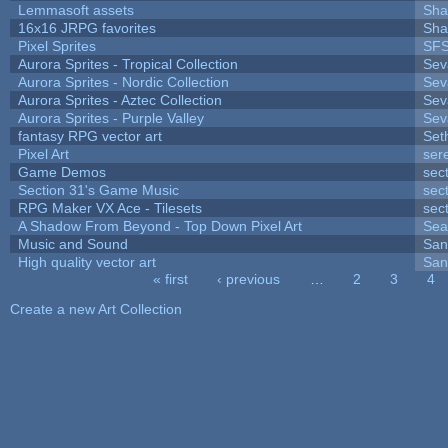
Lemmasoft assets
Sha
16x16 JRPG favorites
Sha
Pixel Sprites
SFS
Aurora Sprites - Tropical Collection
Sev
Aurora Sprites - Nordic Collection
Sev
Aurora Sprites - Aztec Collection
Sev
Aurora Sprites - Purple Valley
Sev
fantasy RPG vector art
Set
Pixel Art
ser
Game Demos
sec
Section 31's Game Music
sec
RPG Maker VX Ace - Tilesets
sec
A Shadow From Beyond - Top Down Pixel Art
Sea
Music and Sound
San
High quality vector art
San
« first
‹ previous
…
2
3
4
Pages
Create a new Art Collection