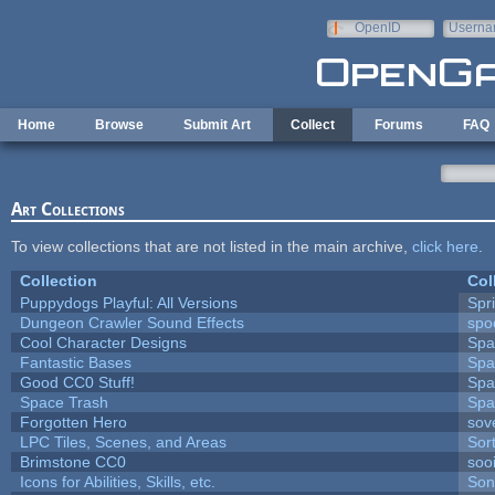
Skip to main content
OpenID
Userna
e-mail
Home
Browse
Submit Art
Collect
Forums
FAQ
Art Collections
To view collections that are not listed in the main archive,
click here
.
Collection
Col
Puppydogs Playful: All Versions
Spr
Dungeon Crawler Sound Effects
sp
Cool Character Designs
Spa
Fantastic Bases
Spa
Good CC0 Stuff!
Spa
Space Trash
Spa
Forgotten Hero
sove
LPC Tiles, Scenes, and Areas
Sor
Brimstone CC0
soo
Icons for Abilities, Skills, etc.
Son