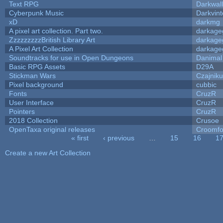
Text RPG
Darkwal
Cyberpunk Music
Darkvint
xD
darkmg
A pixel art collection. Part two.
darkag
ZzzzzzzzzBritish Library Art
darkag
A Pixel Art Collection
darkag
Soundtracks for use in Open Dungeons
Danimal
Basic RPG Assets
D29A
Stickman Wars
Czajnik
Pixel background
cubbic
Fonts
CruzR
User Interface
CruzR
Pointers
CruzR
2018 Collection
Crusoe
OpenTaxa original releases
Croomfo
« first
‹ previous
…
15
16
1
Pages
Create a new Art Collection