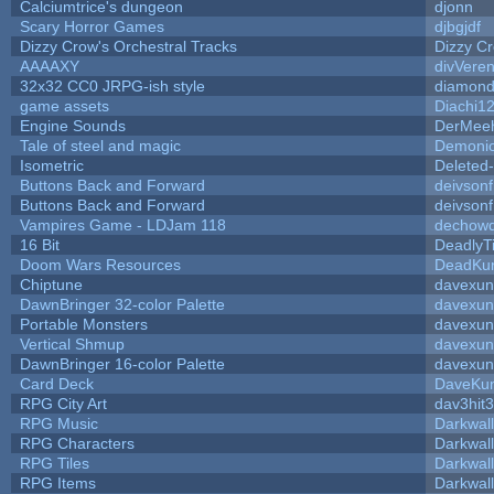
Calciumtrice's dungeon
djonn
Scary Horror Games
djbgjdf
Dizzy Crow's Orchestral Tracks
Dizzy C
AAAAXY
divVeren
32x32 CC0 JRPG-ish style
diamond
game assets
Diachi1
Engine Sounds
DerMeeh
Tale of steel and magic
Demonio
Isometric
Deleted
Buttons Back and Forward
deivson
Buttons Back and Forward
deivson
Vampires Game - LDJam 118
dechow
16 Bit
DeadlyT
Doom Wars Resources
DeadKur
Chiptune
davexun
DawnBringer 32-color Palette
davexun
Portable Monsters
davexun
Vertical Shmup
davexun
DawnBringer 16-color Palette
davexun
Card Deck
DaveKu
RPG City Art
dav3hit3
RPG Music
Darkwal
RPG Characters
Darkwal
RPG Tiles
Darkwal
RPG Items
Darkwal