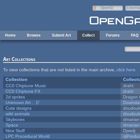
Skip to main content
OpenID
Userna
e-mail
Home
Browse
Submit Art
Collect
Forums
FAQ
Art Collections
To view collections that are not listed in the main archive,
click here
.
Collection
Collect
CC0 Chiptune Music
draht
CC0 Chiptune FX
draht
2d sprites
Dragon 
Unknown Art... 1!
Downda
Cute designs
doudoulo
wild animals
doudoulo
Skyboxes
dmarian
Space
dmarian
Nice Stuff
Djsedj
LPC Procedural World
djProduc