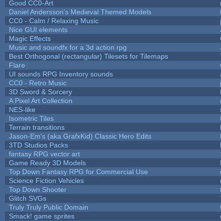
Good CC0-Art
Daniel Andersson's Medieval Themed Models
CC0 - Calm / Relaxing Music
Nice GUI elements
Magic Effects
Music and soundfx for a 3d action rpg
Best Orthogonal (rectangular) Tilesets for Tilemaps
Flare
UI sounds RPG Inventory sounds
CC0 - Retro Music
3D Sword & Sorcery
A Pixel Art Collection
NES-like
Isometric Tiles
Terrain transitions
Jason-Em's (aka GrafxKid) Classic Hero Edits
3TD Studios Packs
fantasy RPG vector art
Game Ready 3D Models
Top Down Fantasy RPG for Commercial Use
Science Fiction Vehicles
Top Down Shooter
Glitch SVGs
Truly Truly Public Domain
Smack! game sprites