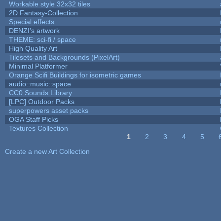
Workable style 32x32 tiles
2D Fantasy-Collection
Special effects
DENZI's artwork
THEME: sci-fi / space
High Quality Art
Tilesets and Backgrounds (PixelArt)
Minimal Platformer
Orange Scifi Buildings for isometric games
audio::music::space
CC0 Sounds Library
[LPC] Outdoor Packs
superpowers asset packs
OGA Staff Picks
Textures Collection
1
2
3
4
5
Pages
Create a new Art Collection