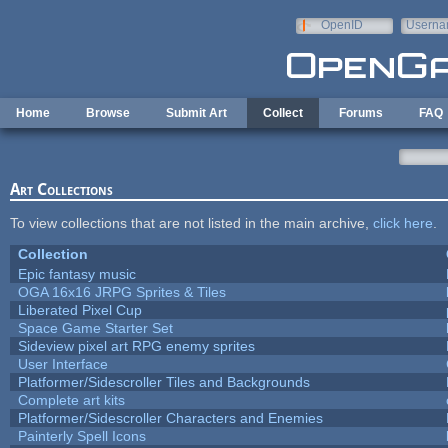
Skip to main content
OpenID
Userna
e-mail
Home
Browse
Submit Art
Collect
Forums
FAQ
Art Collections
To view collections that are not listed in the main archive,
click here
.
Collection
Epic fantasy music
OGA 16x16 JRPG Sprites & Tiles
Liberated Pixel Cup
Space Game Starter Set
Sideview pixel art RPG enemy sprites
User Interface
Platformer/Sidescroller Tiles and Backgrounds
Complete art kits
Platformer/Sidescroller Characters and Enemies
Painterly Spell Icons